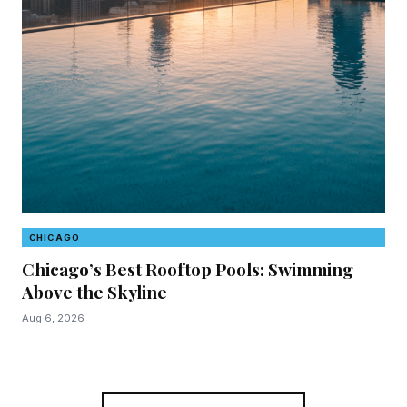
CHICAGO
C
Chicago’s Best Rooftop Pools: Swimming
87
Above the Skyline
Ha
Em
Aug 6, 2026
Aug