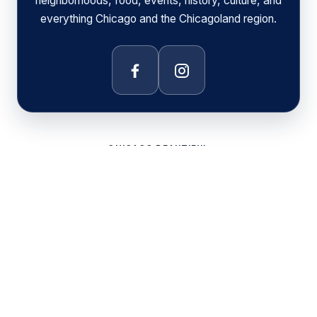
neighborhoods, food, events, history, culture, and
everything Chicago and the Chicagoland region.
Facebook
Instagram
CHICAGO BEAUTIFUL
DAILY CHICAGO
CHICAGO COMMUNITY AREAS
CHICAGO FOOD AND COFFEE
CHICAGO SPORTS
CHICAGO EXPLORER MAP
PRIVACY POLICY
© 2026 Chicago Beautiful. All rights reserved.