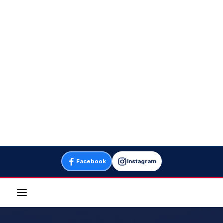
Facebook
Instagram
Menu