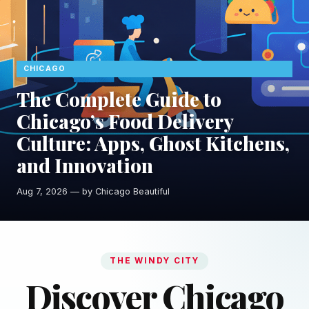
CHICAGO
The Complete Guide to
Chicago’s Food Delivery
Culture: Apps, Ghost Kitchens,
and Innovation
Aug 7, 2026 — by Chicago Beautiful
THE WINDY CITY
Discover Chicago