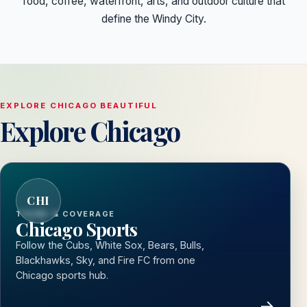
food, coffee, waterfront, arts, and outdoor culture that
define the Windy City.
EXPLORE CHICAGO BEAUTIFUL
Explore Chicago
CHI
TEAMS & COVERAGE
Chicago Sports
Follow the Cubs, White Sox, Bears, Bulls,
Blackhawks, Sky, and Fire FC from one
Chicago sports hub.
→