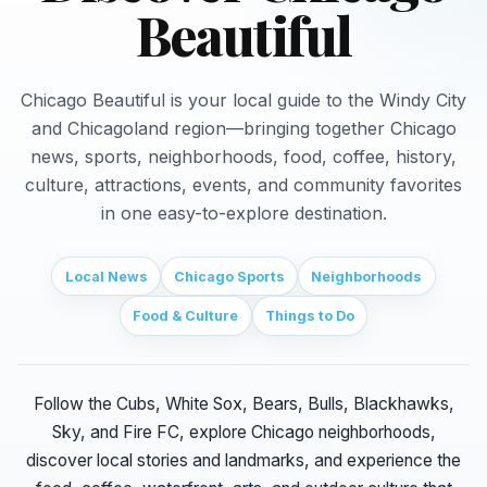
Beautiful
Chicago Beautiful is your local guide to the Windy City
and Chicagoland region—bringing together Chicago
news, sports, neighborhoods, food, coffee, history,
culture, attractions, events, and community favorites
in one easy-to-explore destination.
Local News
Chicago Sports
Neighborhoods
Food & Culture
Things to Do
Follow the Cubs, White Sox, Bears, Bulls, Blackhawks,
Sky, and Fire FC, explore Chicago neighborhoods,
discover local stories and landmarks, and experience the