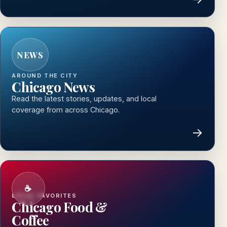
NEWS
AROUND THE CITY
Chicago News
Read the latest stories, updates, and local
coverage from across Chicago.
→
☕
LOCAL FAVORITES
Chicago Food &
Coffee