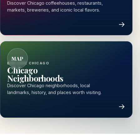
Discover Chicago coffeehouses, restaurants,
markets, breweries, and iconic local flavors.
→
MAP
EXPLORE CHICAGO
Chicago
Neighborhoods
Discover Chicago neighborhoods, local
landmarks, history, and places worth visiting.
→