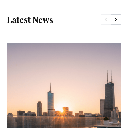
Latest News