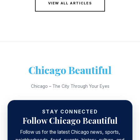
VIEW ALL ARTICLES
Chicago Beautiful
Chicago – The City Through Your Eyes
STAY CONNECTED
Follow Chicago Beautiful
Follow us for the latest Chicago news, sports,