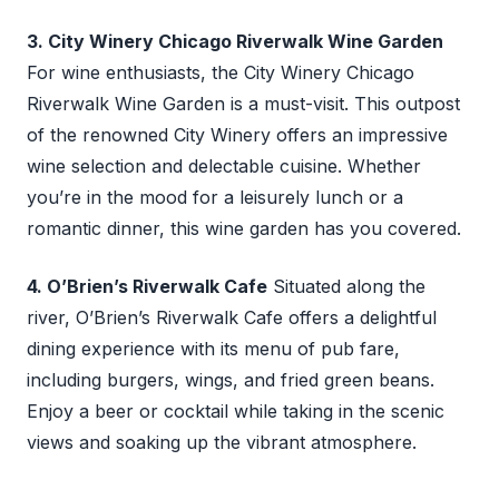
3. City Winery Chicago Riverwalk Wine Garden
For wine enthusiasts, the City Winery Chicago
Riverwalk Wine Garden is a must-visit. This outpost
of the renowned City Winery offers an impressive
wine selection and delectable cuisine. Whether
you’re in the mood for a leisurely lunch or a
romantic dinner, this wine garden has you covered.
4. O’Brien’s Riverwalk Cafe
Situated along the
river, O’Brien’s Riverwalk Cafe offers a delightful
dining experience with its menu of pub fare,
including burgers, wings, and fried green beans.
Enjoy a beer or cocktail while taking in the scenic
views and soaking up the vibrant atmosphere.