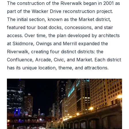
The construction of the Riverwalk began in 2001 as
part of the Wacker Drive reconstruction project.
The initial section, known as the Market district,
featured tour boat docks, concessions, and stair
access. Over time, the plan developed by architects
at Skidmore, Owings and Merrill expanded the
Riverwalk, creating four distinct districts: the
Confluence, Arcade, Civic, and Market. Each district
has its unique location, theme, and attractions.