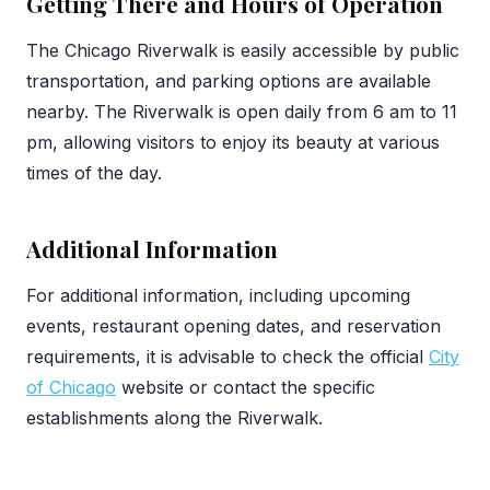
Getting There and Hours of Operation
The Chicago Riverwalk is easily accessible by public
transportation, and parking options are available
nearby. The Riverwalk is open daily from 6 am to 11
pm, allowing visitors to enjoy its beauty at various
times of the day.
Additional Information
For additional information, including upcoming
events, restaurant opening dates, and reservation
requirements, it is advisable to check the official
City
of Chicago
website or contact the specific
establishments along the Riverwalk.