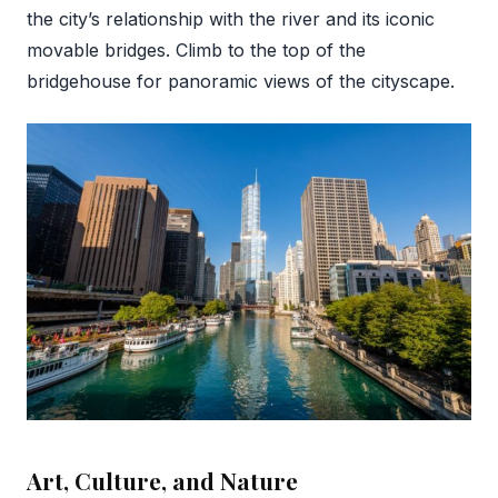
the city’s relationship with the river and its iconic
movable bridges. Climb to the top of the
bridgehouse for panoramic views of the cityscape.
Art, Culture, and Nature