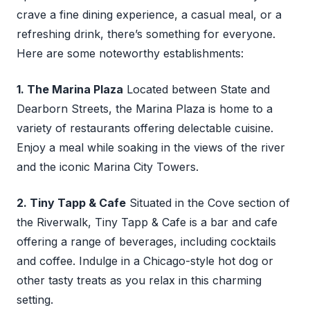
crave a fine dining experience, a casual meal, or a
refreshing drink, there’s something for everyone.
Here are some noteworthy establishments:
1. The Marina Plaza
Located between State and
Dearborn Streets, the Marina Plaza is home to a
variety of restaurants offering delectable cuisine.
Enjoy a meal while soaking in the views of the river
and the iconic Marina City Towers.
2. Tiny Tapp & Cafe
Situated in the Cove section of
the Riverwalk, Tiny Tapp & Cafe is a bar and cafe
offering a range of beverages, including cocktails
and coffee. Indulge in a Chicago-style hot dog or
other tasty treats as you relax in this charming
setting.