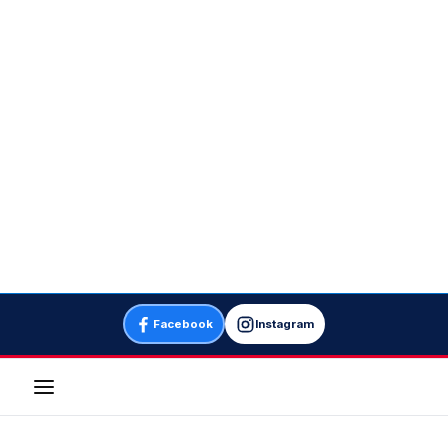
Facebook
Instagram
Menu