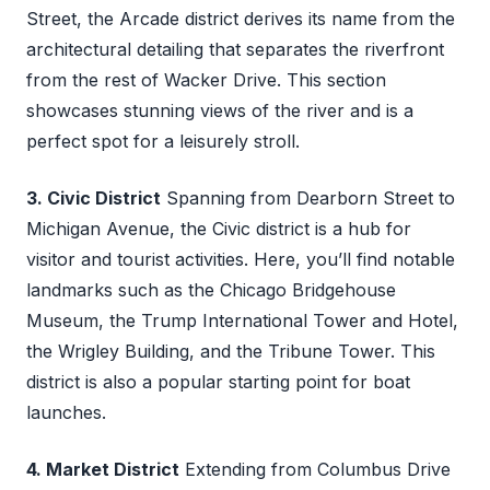
Street, the Arcade district derives its name from the
architectural detailing that separates the riverfront
from the rest of Wacker Drive. This section
showcases stunning views of the river and is a
perfect spot for a leisurely stroll.
3. Civic District
Spanning from Dearborn Street to
Michigan Avenue, the Civic district is a hub for
visitor and tourist activities. Here, you’ll find notable
landmarks such as the Chicago Bridgehouse
Museum, the Trump International Tower and Hotel,
the Wrigley Building, and the Tribune Tower. This
district is also a popular starting point for boat
launches.
4. Market District
Extending from Columbus Drive