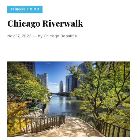
THINGS TO DO
Chicago Riverwalk
Nov 17, 2023 — by Chicago Beautiful