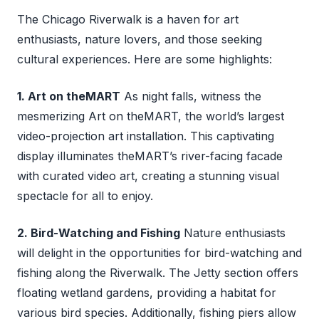
The Chicago Riverwalk is a haven for art
enthusiasts, nature lovers, and those seeking
cultural experiences. Here are some highlights:
1. Art on theMART
As night falls, witness the
mesmerizing Art on theMART, the world’s largest
video-projection art installation. This captivating
display illuminates theMART’s river-facing facade
with curated video art, creating a stunning visual
spectacle for all to enjoy.
2. Bird-Watching and Fishing
Nature enthusiasts
will delight in the opportunities for bird-watching and
fishing along the Riverwalk. The Jetty section offers
floating wetland gardens, providing a habitat for
various bird species. Additionally, fishing piers allow