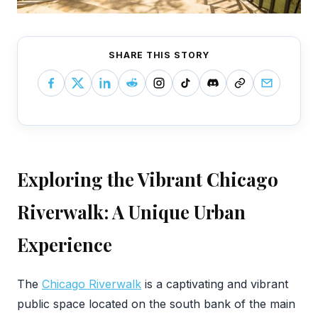
SHARE THIS STORY
Exploring the Vibrant Chicago
Riverwalk: A Unique Urban
Experience
‍The
Chicago Riverwalk
is a captivating and vibrant
public space located on the south bank of the main