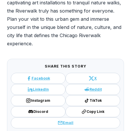
captivating art installations to tranquil nature walks,
the Riverwalk truly has something for everyone.
Plan your visit to this urban gem and immerse
yourself in the unique blend of nature, culture, and
city life that defines the Chicago Riverwalk
experience.
SHARE THIS STORY
Facebook
X
LinkedIn
Reddit
Instagram
TikTok
Discord
Copy Link
Email