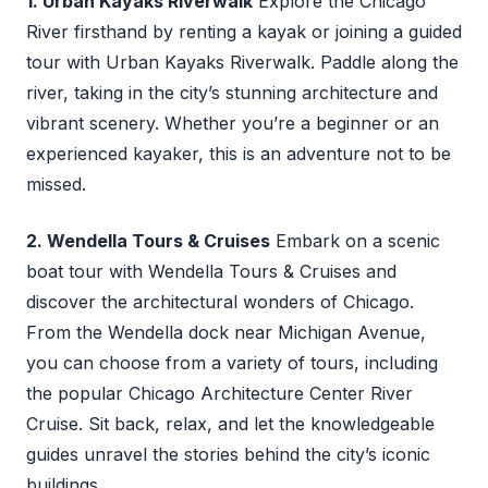
1. Urban Kayaks Riverwalk
Explore the Chicago
River firsthand by renting a kayak or joining a guided
tour with Urban Kayaks Riverwalk. Paddle along the
river, taking in the city’s stunning architecture and
vibrant scenery. Whether you’re a beginner or an
experienced kayaker, this is an adventure not to be
missed.
2. Wendella Tours & Cruises
Embark on a scenic
boat tour with Wendella Tours & Cruises and
discover the architectural wonders of Chicago.
From the Wendella dock near Michigan Avenue,
you can choose from a variety of tours, including
the popular Chicago Architecture Center River
Cruise. Sit back, relax, and let the knowledgeable
guides unravel the stories behind the city’s iconic
buildings.