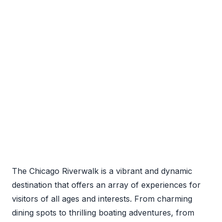
The Chicago Riverwalk is a vibrant and dynamic
destination that offers an array of experiences for
visitors of all ages and interests. From charming
dining spots to thrilling boating adventures, from