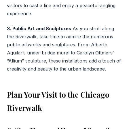
visitors to cast a line and enjoy a peaceful angling
experience.
3. Public Art and Sculptures
As you stroll along
the Riverwalk, take time to admire the numerous
public artworks and sculptures. From Alberto
Aguilar’s under-bridge mural to Carolyn Ottmers’
“Allium” sculpture, these installations add a touch of
creativity and beauty to the urban landscape.
Plan Your Visit to the Chicago
Riverwalk