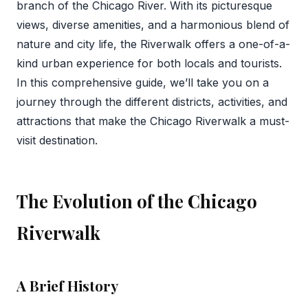
branch of the Chicago River. With its picturesque
views, diverse amenities, and a harmonious blend of
nature and city life, the Riverwalk offers a one-of-a-
kind urban experience for both locals and tourists.
In this comprehensive guide, we’ll take you on a
journey through the different districts, activities, and
attractions that make the Chicago Riverwalk a must-
visit destination.
The Evolution of the Chicago
Riverwalk
A Brief History