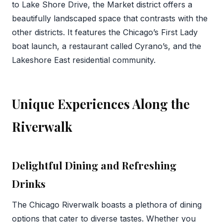
to Lake Shore Drive, the Market district offers a
beautifully landscaped space that contrasts with the
other districts. It features the Chicago’s First Lady
boat launch, a restaurant called Cyrano’s, and the
Lakeshore East residential community.
Unique Experiences Along the
Riverwalk
Delightful Dining and Refreshing
Drinks
The Chicago Riverwalk boasts a plethora of dining
options that cater to diverse tastes. Whether you