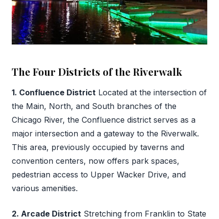
The Four Districts of the Riverwalk
1. Confluence District
Located at the intersection of
the Main, North, and South branches of the
Chicago River, the Confluence district serves as a
major intersection and a gateway to the Riverwalk.
This area, previously occupied by taverns and
convention centers, now offers park spaces,
pedestrian access to Upper Wacker Drive, and
various amenities.
2. Arcade District
Stretching from Franklin to State