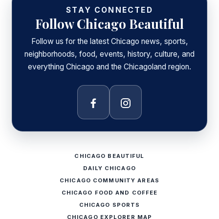
STAY CONNECTED
Follow Chicago Beautiful
Follow us for the latest Chicago news, sports,
neighborhoods, food, events, history, culture, and
everything Chicago and the Chicagoland region.
Facebook
Instagram
CHICAGO BEAUTIFUL
DAILY CHICAGO
CHICAGO COMMUNITY AREAS
CHICAGO FOOD AND COFFEE
CHICAGO SPORTS
CHICAGO EXPLORER MAP