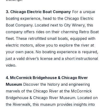
3. Chicago Electric Boat Company
For a unique
boating experience, head to the Chicago Electric
Boat Company. Located next to City Winery, this
company offers rides on their charming Retro Boat
fleet. These retrofitted small boats, equipped with
electric motors, allow you to explore the river at
your own pace. No boating experience is required,
just a valid driver’s license and a short instructional
video.
4. McCormick Bridgehouse & Chicago River
Museum
Discover the history and engineering
marvels of the Chicago River at the McCormick
Bridgehouse & Chicago River Museum. Located on
the Riverwalk, this museum provides insights into