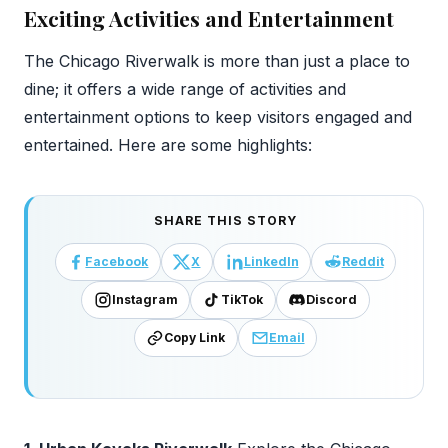
Exciting Activities and Entertainment
The Chicago Riverwalk is more than just a place to
dine; it offers a wide range of activities and
entertainment options to keep visitors engaged and
entertained. Here are some highlights:
SHARE THIS STORY
Facebook
X
LinkedIn
Reddit
Instagram
TikTok
Discord
Copy Link
Email