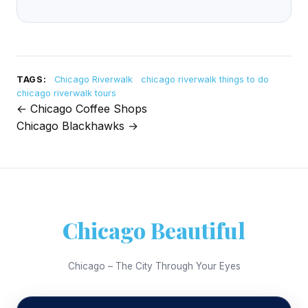
TAGS:
Chicago Riverwalk
chicago riverwalk things to do
chicago riverwalk tours
← Chicago Coffee Shops
Post
Chicago Blackhawks →
navigation
Chicago Beautiful
Chicago – The City Through Your Eyes