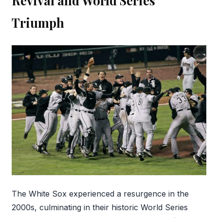
Revival and World Series
Triumph
The White Sox experienced a resurgence in the
2000s, culminating in their historic World Series