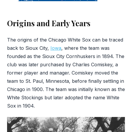
Origins and Early Years
The origins of the Chicago White Sox can be traced
back to Sioux City,
Iowa
, where the team was
founded as the Sioux City Cornhuskers in 1894. The
club was later purchased by Charles Comiskey, a
former player and manager. Comiskey moved the
team to St. Paul, Minnesota, before finally settling in
Chicago in 1900. The team was initially known as the
White Stockings but later adopted the name White
Sox in 1904.