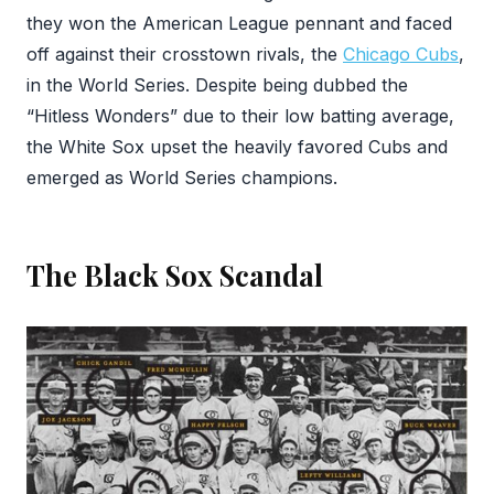
they won the American League pennant and faced
off against their crosstown rivals, the
Chicago Cubs
,
in the World Series. Despite being dubbed the
“Hitless Wonders” due to their low batting average,
the White Sox upset the heavily favored Cubs and
emerged as World Series champions.
The Black Sox Scandal