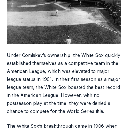
Under Comiskey’s ownership, the White Sox quickly
established themselves as a competitive team in the
American League, which was elevated to major
league status in 1901. In their first season as a major
league team, the White Sox boasted the best record
in the American League. However, with no
postseason play at the time, they were denied a
chance to compete for the World Series title.
The White Sox’s breakthrough came in 1906 when