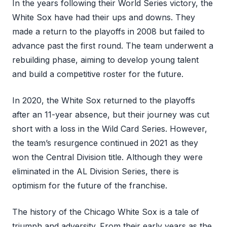
In the years following their World Series victory, the
White Sox have had their ups and downs. They
made a return to the playoffs in 2008 but failed to
advance past the first round. The team underwent a
rebuilding phase, aiming to develop young talent
and build a competitive roster for the future.
In 2020, the White Sox returned to the playoffs
after an 11-year absence, but their journey was cut
short with a loss in the Wild Card Series. However,
the team’s resurgence continued in 2021 as they
won the Central Division title. Although they were
eliminated in the AL Division Series, there is
optimism for the future of the franchise.
The history of the Chicago White Sox is a tale of
triumph and adversity. From their early years as the