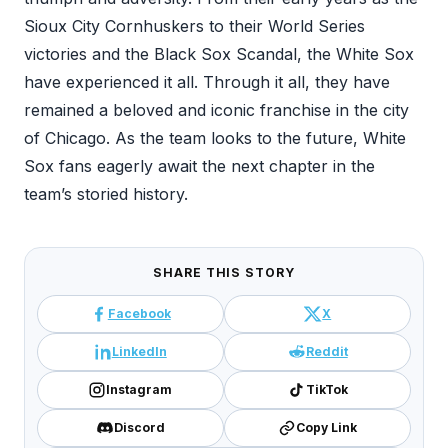
Sioux City Cornhuskers to their World Series
victories and the Black Sox Scandal, the White Sox
have experienced it all. Through it all, they have
remained a beloved and iconic franchise in the city
of Chicago. As the team looks to the future, White
Sox fans eagerly await the next chapter in the
team’s storied history.
SHARE THIS STORY
Facebook
X
LinkedIn
Reddit
Instagram
TikTok
Discord
Copy Link