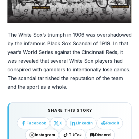
The White Sox’s triumph in 1906 was overshadowed
by the infamous Black Sox Scandal of 1919. In that
year’s World Series against the Cincinnati Reds, it
was revealed that several White Sox players had
conspired with gamblers to intentionally lose games.
The scandal tarnished the reputation of the team
and the sport as a whole.
SHARE THIS STORY
Facebook
X
LinkedIn
Reddit
Instagram
TikTok
Discord