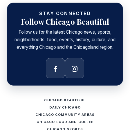
STAY CONNECTED
Follow Chicago Beautiful
Follow us for the latest Chicago news, sports,
neighborhoods, food, events, history, culture, and
everything Chicago and the Chicagoland region.
Facebook
Instagram
CHICAGO BEAUTIFUL
DAILY CHICAGO
CHICAGO COMMUNITY AREAS
CHICAGO FOOD AND COFFEE
CHICAGO SPORTS