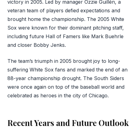
victory in 2005. Led by manager Ozzie Guillén, a
veteran team of players defied expectations and
brought home the championship. The 2005 White
Sox were known for their dominant pitching staff,
including future Hall of Famers like Mark Buehrle
and closer Bobby Jenks.
The team’s triumph in 2005 brought joy to long-
suffering White Sox fans and marked the end of an
88-year championship drought. The South Siders
were once again on top of the baseball world and
celebrated as heroes in the city of Chicago.
Recent Years and Future Outlook