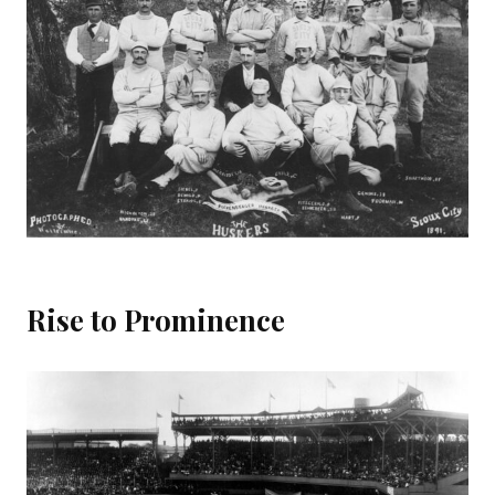
Rise to Prominence