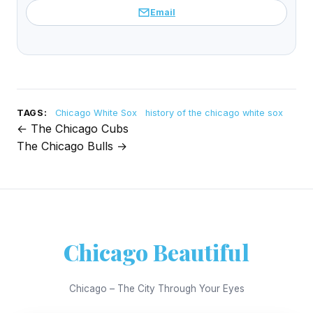
Email
TAGS:
Chicago White Sox
history of the chicago white sox
← The Chicago Cubs
Post
The Chicago Bulls →
navigation
Chicago Beautiful
Chicago – The City Through Your Eyes