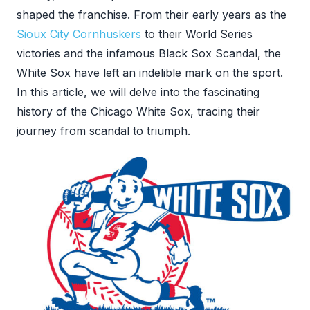
shaped the franchise. From their early years as the
Sioux City Cornhuskers
to their World Series
victories and the infamous Black Sox Scandal, the
White Sox have left an indelible mark on the sport.
In this article, we will delve into the fascinating
history of the Chicago White Sox, tracing their
journey from scandal to triumph.