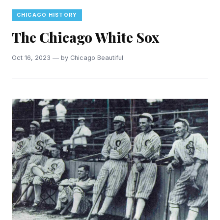
CHICAGO HISTORY
The Chicago White Sox
Oct 16, 2023 — by Chicago Beautiful