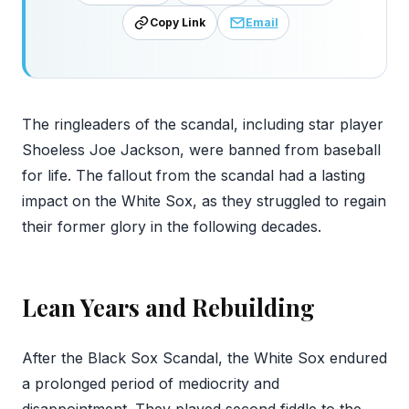
Copy Link
Email
The ringleaders of the scandal, including star player
Shoeless Joe Jackson, were banned from baseball
for life. The fallout from the scandal had a lasting
impact on the White Sox, as they struggled to regain
their former glory in the following decades.
Lean Years and Rebuilding
After the Black Sox Scandal, the White Sox endured
a prolonged period of mediocrity and
disappointment. They played second fiddle to the