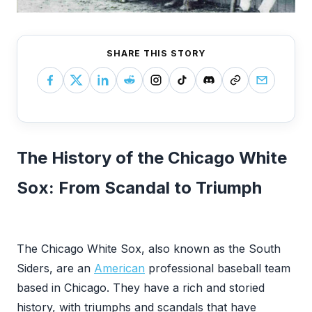
SHARE THIS STORY
The History of the Chicago White
Sox: From Scandal to Triumph
‍The Chicago White Sox, also known as the South
Siders, are an
American
professional baseball team
based in Chicago. They have a rich and storied
history, with triumphs and scandals that have