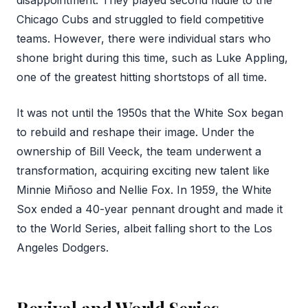
Chicago Cubs and struggled to field competitive
teams. However, there were individual stars who
shone bright during this time, such as Luke Appling,
one of the greatest hitting shortstops of all time.
It was not until the 1950s that the White Sox began
to rebuild and reshape their image. Under the
ownership of Bill Veeck, the team underwent a
transformation, acquiring exciting new talent like
Minnie Miñoso and Nellie Fox. In 1959, the White
Sox ended a 40-year pennant drought and made it
to the World Series, albeit falling short to the Los
Angeles Dodgers.