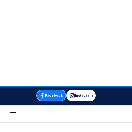
Facebook
Instagram
Menu