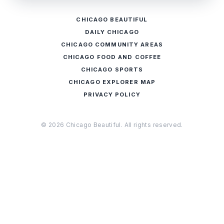
CHICAGO BEAUTIFUL
DAILY CHICAGO
CHICAGO COMMUNITY AREAS
CHICAGO FOOD AND COFFEE
CHICAGO SPORTS
CHICAGO EXPLORER MAP
PRIVACY POLICY
© 2026 Chicago Beautiful. All rights reserved.