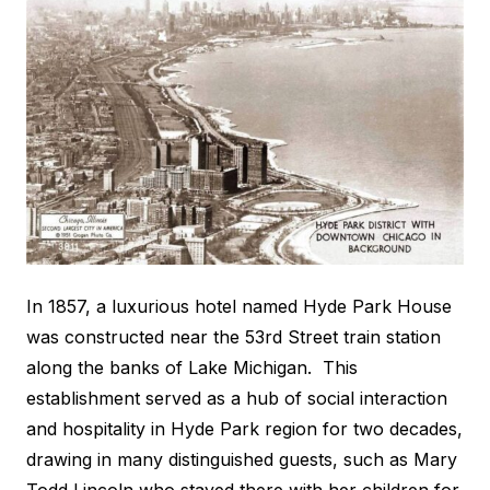
In 1857, a luxurious hotel named Hyde Park House
was constructed near the 53rd Street train station
along the banks of Lake Michigan. This
establishment served as a hub of social interaction
and hospitality in Hyde Park region for two decades,
drawing in many distinguished guests, such as Mary