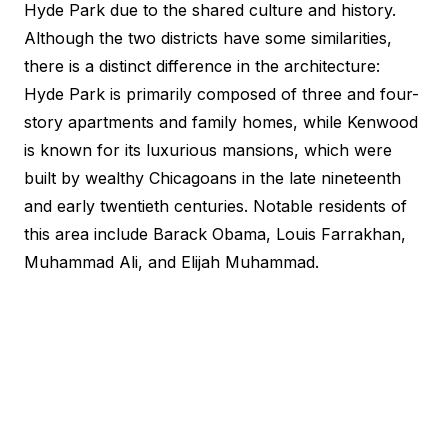
Hyde Park due to the shared culture and history.
Although the two districts have some similarities,
there is a distinct difference in the architecture:
Hyde Park is primarily composed of three and four-
story apartments and family homes, while Kenwood
is known for its luxurious mansions, which were
built by wealthy Chicagoans in the late nineteenth
and early twentieth centuries. Notable residents of
this area include Barack Obama, Louis Farrakhan,
Muhammad Ali, and Elijah Muhammad.