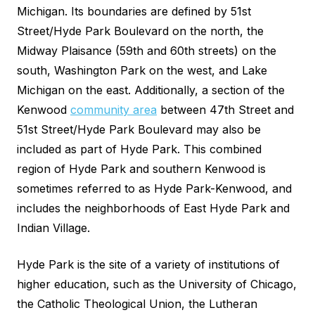
Michigan. Its boundaries are defined by 51st
Street/Hyde Park Boulevard on the north, the
Midway Plaisance (59th and 60th streets) on the
south, Washington Park on the west, and Lake
Michigan on the east. Additionally, a section of the
Kenwood
community area
between 47th Street and
51st Street/Hyde Park Boulevard may also be
included as part of Hyde Park. This combined
region of Hyde Park and southern Kenwood is
sometimes referred to as Hyde Park-Kenwood, and
includes the neighborhoods of East Hyde Park and
Indian Village.
Hyde Park is the site of a variety of institutions of
higher education, such as the University of Chicago,
the Catholic Theological Union, the Lutheran