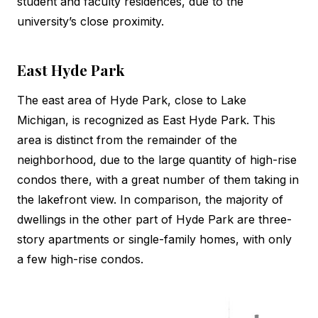
student and faculty residences, due to the
university’s close proximity.
East Hyde Park
The east area of Hyde Park, close to Lake
Michigan, is recognized as East Hyde Park. This
area is distinct from the remainder of the
neighborhood, due to the large quantity of high-rise
condos there, with a great number of them taking in
the lakefront view. In comparison, the majority of
dwellings in the other part of Hyde Park are three-
story apartments or single-family homes, with only
a few high-rise condos.