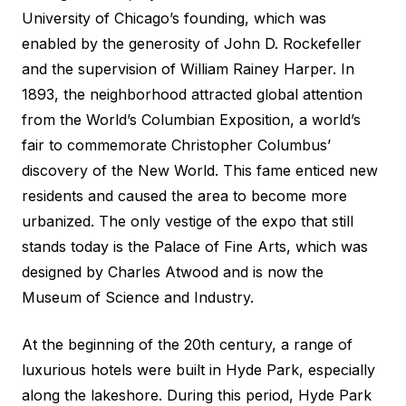
University of Chicago’s founding, which was
enabled by the generosity of John D. Rockefeller
and the supervision of William Rainey Harper. In
1893, the neighborhood attracted global attention
from the World’s Columbian Exposition, a world’s
fair to commemorate Christopher Columbus’
discovery of the New World. This fame enticed new
residents and caused the area to become more
urbanized. The only vestige of the expo that still
stands today is the Palace of Fine Arts, which was
designed by Charles Atwood and is now the
Museum of Science and Industry.
At the beginning of the 20th century, a range of
luxurious hotels were built in Hyde Park, especially
along the lakeshore. During this period, Hyde Park