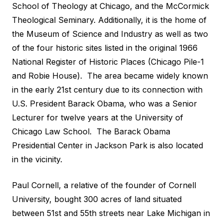
School of Theology at Chicago, and the McCormick
Theological Seminary. Additionally, it is the home of
the Museum of Science and Industry as well as two
of the four historic sites listed in the original 1966
National Register of Historic Places (Chicago Pile-1
and Robie House). The area became widely known
in the early 21st century due to its connection with
U.S. President Barack Obama, who was a Senior
Lecturer for twelve years at the University of
Chicago Law School. The Barack Obama
Presidential Center in Jackson Park is also located
in the vicinity.
Paul Cornell, a relative of the founder of Cornell
University, bought 300 acres of land situated
between 51st and 55th streets near Lake Michigan in