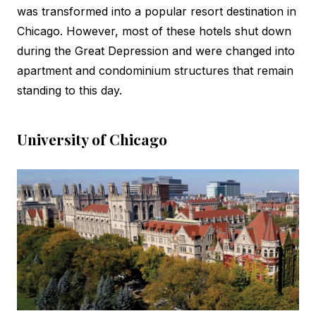
was transformed into a popular resort destination in
Chicago. However, most of these hotels shut down
during the Great Depression and were changed into
apartment and condominium structures that remain
standing to this day.
University of Chicago