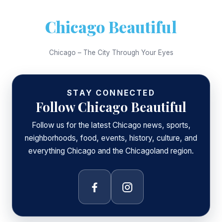
Chicago Beautiful
Chicago – The City Through Your Eyes
STAY CONNECTED
Follow Chicago Beautiful
Follow us for the latest Chicago news, sports,
neighborhoods, food, events, history, culture, and
everything Chicago and the Chicagoland region.
Facebook
Instagram