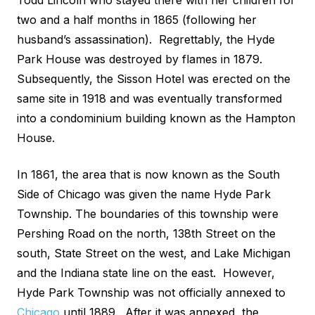
Todd Lincoln who stayed there with her children for
two and a half months in 1865 (following her
husband’s assassination). Regrettably, the Hyde
Park House was destroyed by flames in 1879.
Subsequently, the Sisson Hotel was erected on the
same site in 1918 and was eventually transformed
into a condominium building known as the Hampton
House.
In 1861, the area that is now known as the South
Side of Chicago was given the name Hyde Park
Township. The boundaries of this township were
Pershing Road on the north, 138th Street on the
south, State Street on the west, and Lake Michigan
and the Indiana state line on the east. However,
Hyde Park Township was not officially annexed to
Chicago
until 1889. After it was annexed, the