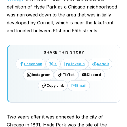
definition of Hyde Park as a Chicago neighborhood
was narrowed down to the area that was initially
developed by Cornell, which is near the lakefront
and located between 51st and 55th streets.
SHARE THIS STORY
Facebook
X
LinkedIn
Reddit
Instagram
TikTok
Discord
Copy Link
Email
Two years after it was annexed to the city of
Chicago in 1891, Hyde Park was the site of the