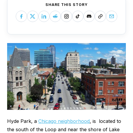
SHARE THIS STORY
Hyde Park, a
Chicago neighborhood
, is located to
the south of the Loop and near the shore of Lake