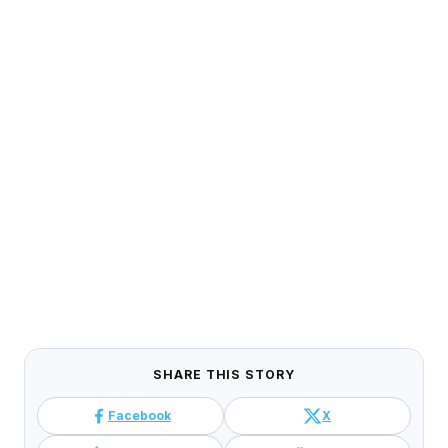
SHARE THIS STORY
Facebook
X