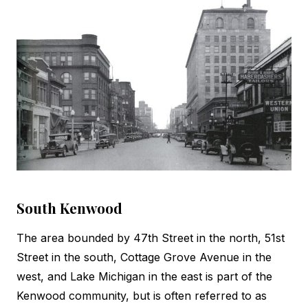
South Kenwood
The area bounded by 47th Street in the north, 51st
Street in the south, Cottage Grove Avenue in the
west, and Lake Michigan in the east is part of the
Kenwood community, but is often referred to as