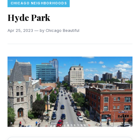
CHICAGO NEIGHBORHOODS
Hyde Park
Apr 25, 2023 — by Chicago Beautiful