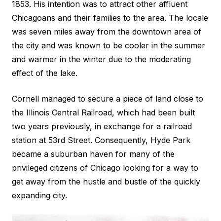
1853. His intention was to attract other affluent
Chicagoans and their families to the area. The locale
was seven miles away from the downtown area of
the city and was known to be cooler in the summer
and warmer in the winter due to the moderating
effect of the lake.
Cornell managed to secure a piece of land close to
the Illinois Central Railroad, which had been built
two years previously, in exchange for a railroad
station at 53rd Street. Consequently, Hyde Park
became a suburban haven for many of the
privileged citizens of Chicago looking for a way to
get away from the hustle and bustle of the quickly
expanding city.