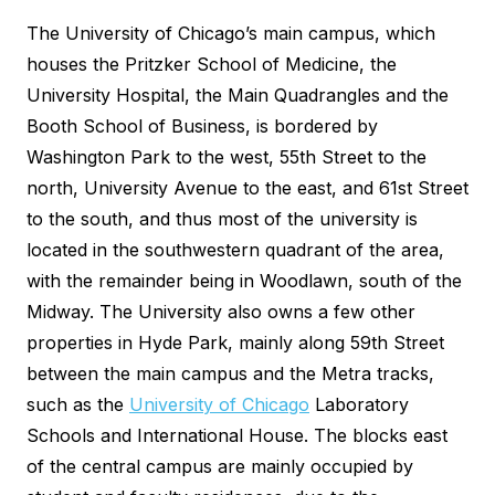
The University of Chicago’s main campus, which
houses the Pritzker School of Medicine, the
University Hospital, the Main Quadrangles and the
Booth School of Business, is bordered by
Washington Park to the west, 55th Street to the
north, University Avenue to the east, and 61st Street
to the south, and thus most of the university is
located in the southwestern quadrant of the area,
with the remainder being in Woodlawn, south of the
Midway. The University also owns a few other
properties in Hyde Park, mainly along 59th Street
between the main campus and the Metra tracks,
such as the
University of Chicago
Laboratory
Schools and International House. The blocks east
of the central campus are mainly occupied by