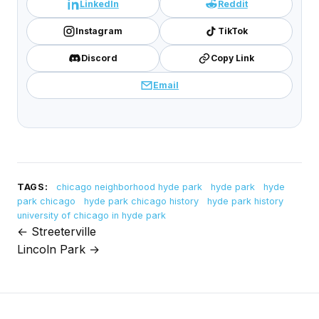
LinkedIn
Reddit
Instagram
TikTok
Discord
Copy Link
Email
TAGS:
chicago neighborhood hyde park
hyde park
hyde
park chicago
hyde park chicago history
hyde park history
university of chicago in hyde park
← Streeterville
Post
Lincoln Park →
navigation