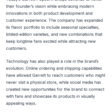
their founder’s vision while embracing modern
innovations in both product development and
customer experience. The company has expanded
its flavor portfolio to include seasonal specialties,
limited-edition varieties, and new combinations that
keep longtime fans excited while attracting new
customers.
Technology has also played a role in the brand’s
evolution. Online ordering and shipping capabilities
have allowed Garrett to reach customers who might
never visit a physical store, while social media has
created new opportunities for the brand to connect
with fans and showcase its products in visually
appealing ways.