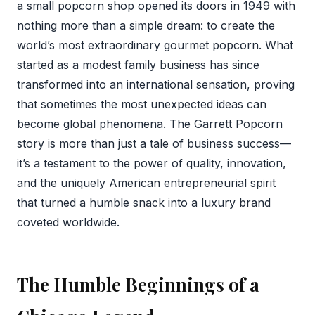
a small popcorn shop opened its doors in 1949 with
nothing more than a simple dream: to create the
world’s most extraordinary gourmet popcorn. What
started as a modest family business has since
transformed into an international sensation, proving
that sometimes the most unexpected ideas can
become global phenomena. The Garrett Popcorn
story is more than just a tale of business success—
it’s a testament to the power of quality, innovation,
and the uniquely American entrepreneurial spirit
that turned a humble snack into a luxury brand
coveted worldwide.
The Humble Beginnings of a