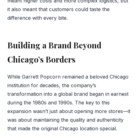
meant higher costs and more complex logistics, but
it also meant that customers could taste the
difference with every bite.
Building a Brand Beyond
Chicago’s Borders
While Garrett Popcorn remained a beloved Chicago
institution for decades, the company’s
transformation into a global brand began in earnest
during the 1980s and 1990s. The key to this
expansion wasn’t just about opening more stores—it
was about maintaining the quality and authenticity
that made the original Chicago location special.