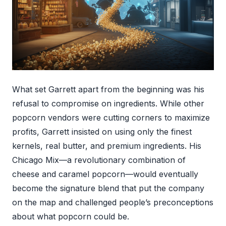
What set Garrett apart from the beginning was his
refusal to compromise on ingredients. While other
popcorn vendors were cutting corners to maximize
profits, Garrett insisted on using only the finest
kernels, real butter, and premium ingredients. His
Chicago Mix—a revolutionary combination of
cheese and caramel popcorn—would eventually
become the signature blend that put the company
on the map and challenged people’s preconceptions
about what popcorn could be.