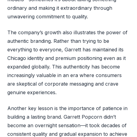
ordinary and making it extraordinary through
unwavering commitment to quality.
The company’s growth also illustrates the power of
authentic branding. Rather than trying to be
everything to everyone, Garrett has maintained its
Chicago identity and premium positioning even as it
expanded globally. This authenticity has become
increasingly valuable in an era where consumers
are skeptical of corporate messaging and crave
genuine experiences.
Another key lesson is the importance of patience in
building a lasting brand. Garrett Popcorn didn’t
become an overnight sensation—it took decades of
consistent quality and gradual expansion to achieve