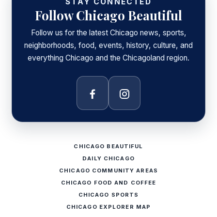
STAY CONNECTED
Follow Chicago Beautiful
Follow us for the latest Chicago news, sports,
neighborhoods, food, events, history, culture, and
everything Chicago and the Chicagoland region.
Facebook
Instagram
CHICAGO BEAUTIFUL
DAILY CHICAGO
CHICAGO COMMUNITY AREAS
CHICAGO FOOD AND COFFEE
CHICAGO SPORTS
CHICAGO EXPLORER MAP