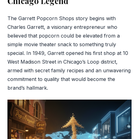
Chicago Legend
The Garrett Popcorn Shops story begins with
Charles Garrett, a visionary entrepreneur who
believed that popcorn could be elevated from a
simple movie theater snack to something truly
special. In 1949, Garrett opened his first shop at 10
West Madison Street in Chicago’s Loop district,
armed with secret family recipes and an unwavering
commitment to quality that would become the
brand’s hallmark.