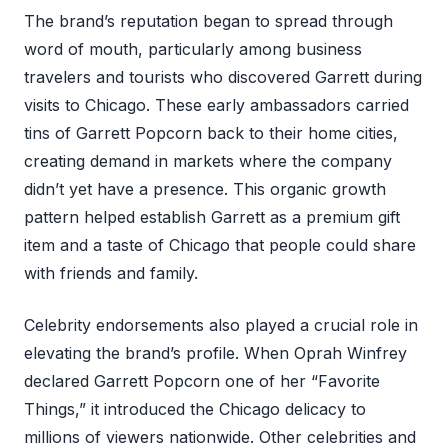
The brand’s reputation began to spread through
word of mouth, particularly among business
travelers and tourists who discovered Garrett during
visits to Chicago. These early ambassadors carried
tins of Garrett Popcorn back to their home cities,
creating demand in markets where the company
didn’t yet have a presence. This organic growth
pattern helped establish Garrett as a premium gift
item and a taste of Chicago that people could share
with friends and family.
Celebrity endorsements also played a crucial role in
elevating the brand’s profile. When Oprah Winfrey
declared Garrett Popcorn one of her “Favorite
Things,” it introduced the Chicago delicacy to
millions of viewers nationwide. Other celebrities and