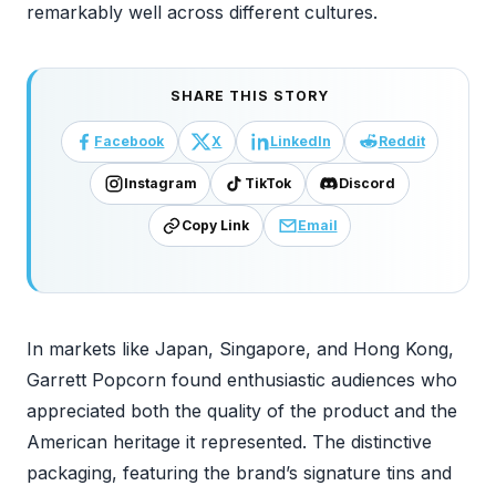
remarkably well across different cultures.
SHARE THIS STORY
Facebook
X
LinkedIn
Reddit
Instagram
TikTok
Discord
Copy Link
Email
In markets like Japan, Singapore, and Hong Kong,
Garrett Popcorn found enthusiastic audiences who
appreciated both the quality of the product and the
American heritage it represented. The distinctive
packaging, featuring the brand’s signature tins and