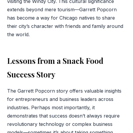
visiting the Windy City. This cultural significance
extends beyond mere tourism—Garrett Popcorn
has become a way for Chicago natives to share
their city’s character with friends and family around
the world.
Lessons from a Snack Food
Success Story
The Garrett Popcorn story offers valuable insights
for entrepreneurs and business leaders across
industries. Perhaps most importantly, it
demonstrates that success doesn’t always require
revolutionary technology or complex business
models—sometimes it’s about taking something