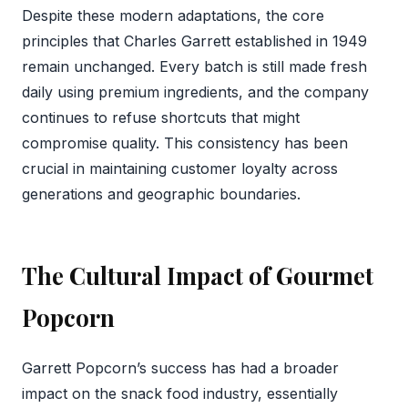
Despite these modern adaptations, the core
principles that Charles Garrett established in 1949
remain unchanged. Every batch is still made fresh
daily using premium ingredients, and the company
continues to refuse shortcuts that might
compromise quality. This consistency has been
crucial in maintaining customer loyalty across
generations and geographic boundaries.
The Cultural Impact of Gourmet
Popcorn
Garrett Popcorn’s success has had a broader
impact on the snack food industry, essentially