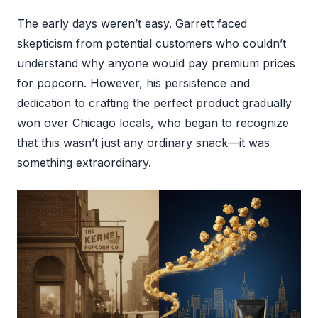
The early days weren’t easy. Garrett faced
skepticism from potential customers who couldn’t
understand why anyone would pay premium prices
for popcorn. However, his persistence and
dedication to crafting the perfect product gradually
won over Chicago locals, who began to recognize
that this wasn’t just any ordinary snack—it was
something extraordinary.