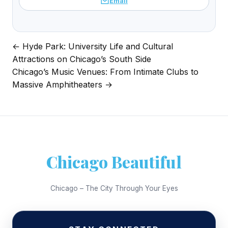
Email
← Hyde Park: University Life and Cultural
Post
Attractions on Chicago’s South Side
navigation
Chicago’s Music Venues: From Intimate Clubs to
Massive Amphitheaters →
Chicago Beautiful
Chicago – The City Through Your Eyes