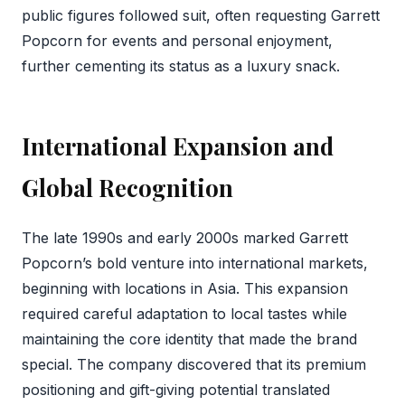
public figures followed suit, often requesting Garrett
Popcorn for events and personal enjoyment,
further cementing its status as a luxury snack.
International Expansion and
Global Recognition
The late 1990s and early 2000s marked Garrett
Popcorn’s bold venture into international markets,
beginning with locations in Asia. This expansion
required careful adaptation to local tastes while
maintaining the core identity that made the brand
special. The company discovered that its premium
positioning and gift-giving potential translated