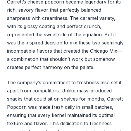
Garrett’s cheese popcorn became legendary for its
rich, savory flavor that perfectly balanced
sharpness with creaminess. The caramel variety,
with its glossy coating and perfect crunch,
represented the sweet side of the equation. But it
was the inspired decision to mix these two seemingly
incompatible flavors that created the Chicago Mix—
a combination that shouldn’t work but somehow
creates perfect harmony on the palate.
The company’s commitment to freshness also set it
apart from competitors. Unlike mass-produced
snacks that could sit on shelves for months, Garrett
Popcorn was made fresh daily in small batches,
ensuring that every kernel maintained its optimal
texture and flavor. This dedication to freshness