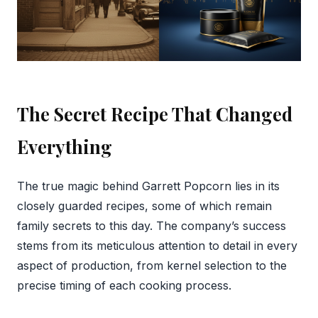
The Secret Recipe That Changed
Everything
The true magic behind Garrett Popcorn lies in its
closely guarded recipes, some of which remain
family secrets to this day. The company’s success
stems from its meticulous attention to detail in every
aspect of production, from kernel selection to the
precise timing of each cooking process.