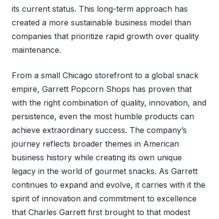
its current status. This long-term approach has
created a more sustainable business model than
companies that prioritize rapid growth over quality
maintenance.
From a small Chicago storefront to a global snack
empire, Garrett Popcorn Shops has proven that
with the right combination of quality, innovation, and
persistence, even the most humble products can
achieve extraordinary success. The company’s
journey reflects broader themes in American
business history while creating its own unique
legacy in the world of gourmet snacks. As Garrett
continues to expand and evolve, it carries with it the
spirit of innovation and commitment to excellence
that Charles Garrett first brought to that modest