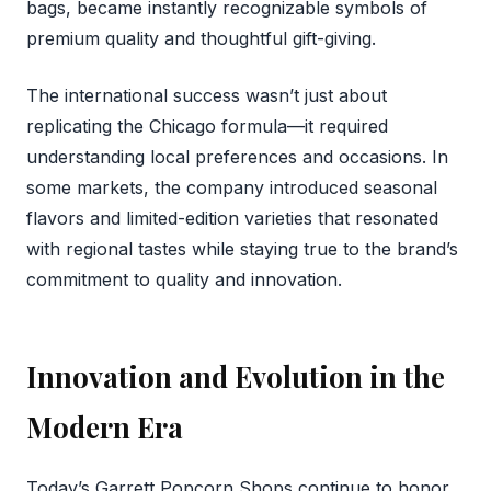
bags, became instantly recognizable symbols of
premium quality and thoughtful gift-giving.
The international success wasn’t just about
replicating the Chicago formula—it required
understanding local preferences and occasions. In
some markets, the company introduced seasonal
flavors and limited-edition varieties that resonated
with regional tastes while staying true to the brand’s
commitment to quality and innovation.
Innovation and Evolution in the
Modern Era
Today’s Garrett Popcorn Shops continue to honor