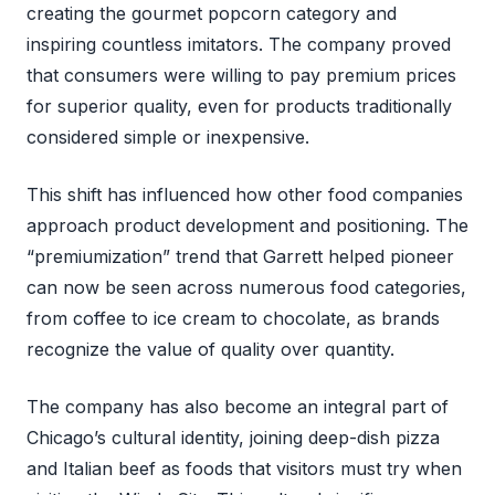
creating the gourmet popcorn category and
inspiring countless imitators. The company proved
that consumers were willing to pay premium prices
for superior quality, even for products traditionally
considered simple or inexpensive.
This shift has influenced how other food companies
approach product development and positioning. The
“premiumization” trend that Garrett helped pioneer
can now be seen across numerous food categories,
from coffee to ice cream to chocolate, as brands
recognize the value of quality over quantity.
The company has also become an integral part of
Chicago’s cultural identity, joining deep-dish pizza
and Italian beef as foods that visitors must try when