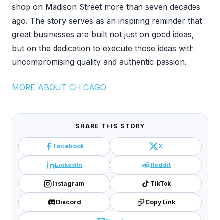
shop on Madison Street more than seven decades
ago. The story serves as an inspiring reminder that
great businesses are built not just on good ideas,
but on the dedication to execute those ideas with
uncompromising quality and authentic passion.
MORE ABOUT CHICAGO
SHARE THIS STORY
Facebook
X
LinkedIn
Reddit
Instagram
TikTok
Discord
Copy Link