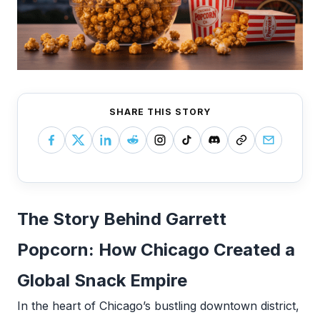
SHARE THIS STORY
The Story Behind Garrett
Popcorn: How Chicago Created a
Global Snack Empire
In the heart of Chicago’s bustling downtown district,