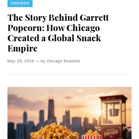
CHICAGO
The Story Behind Garrett
Popcorn: How Chicago
Created a Global Snack
Empire
May 29, 2026 — by Chicago Beautiful