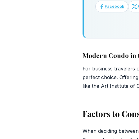
Facebook
Modern Condo in 
For business travelers or
perfect choice. Offering
like the Art Institute 
Factors to Co
When deciding between h