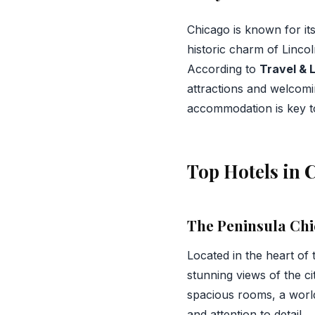
Chicago is known for it
historic charm of Linco
According to
Travel & 
attractions and welcomin
accommodation is key to
Top Hotels in 
The Peninsula Ch
Located in the heart of
stunning views of the c
spacious rooms, a world
and attention to detail.