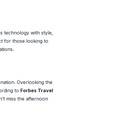
s technology with style,
t for those looking to
ations.
ination. Overlooking the
cording to
Forbes Travel
n’t miss the afternoon