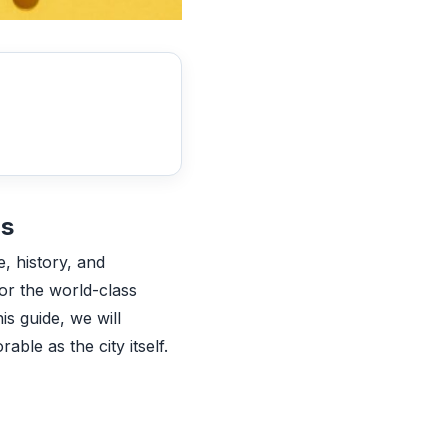
bs
e, history, and
 or the world-class
is guide, we will
ble as the city itself.