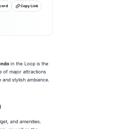
cord
Copy Link
ondo
in the Loop is the
e of major attractions
e and stylish ambiance.
n
get, and amenities.