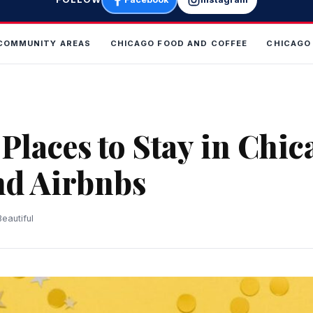
COMMUNITY AREAS
CHICAGO FOOD AND COFFEE
CHICAGO
Places to Stay in Chic
nd Airbnbs
eautiful