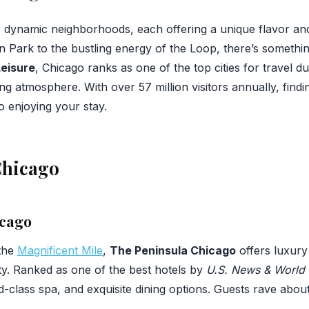
s dynamic neighborhoods, each offering a unique flavor an
ln Park to the bustling energy of the Loop, there’s somethi
Leisure
, Chicago ranks as one of the top cities for travel du
g atmosphere. With over 57 million visitors annually, findin
 enjoying your stay.
Chicago
icago
 the
Magnificent Mile
,
The Peninsula Chicago
offers luxury
ity. Ranked as one of the best hotels by
U.S. News & World 
-class spa, and exquisite dining options. Guests rave about