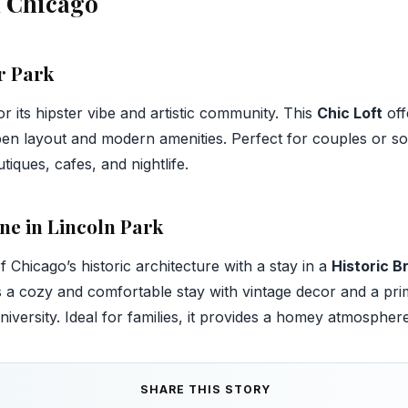
n Chicago
r Park
 its hipster vibe and artistic community. This
Chic Loft
off
en layout and modern amenities. Perfect for couples or solo
tiques, cafes, and nightlife.
ne in Lincoln Park
Chicago’s historic architecture with a stay in a
Historic 
s a cozy and comfortable stay with vintage decor and a pri
ersity. Ideal for families, it provides a homey atmosphere i
SHARE THIS STORY