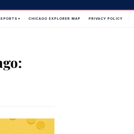
 SPORTS
CHICAGO EXPLORER MAP
PRIVACY POLICY
ago: