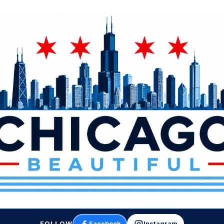
FOLLOW
Facebook
Instagram