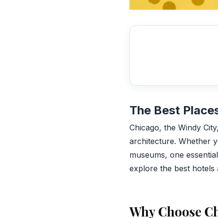
The Best Places
Chicago, the Windy City, 
architecture. Whether yo
museums, one essential a
explore the best hotels 
Why Choose C