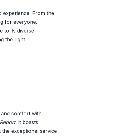
d experience. From the
ng for everyone.
e to its diverse
g the right
 and comfort with
Report
, it boasts
 the exceptional service