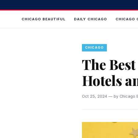
CHICAGO BEAUTIFUL
DAILY CHICAGO
CHICAGO 
CHICAGO
The Best 
Hotels a
Oct 25, 2024 — by Chicago B