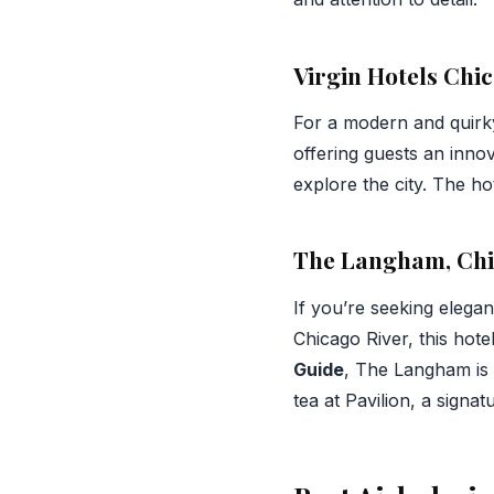
Virgin Hotels Chi
For a modern and quirk
offering guests an innov
explore the city. The hot
The Langham, Ch
If you’re seeking elega
Chicago River, this hot
Guide
, The Langham is n
tea at Pavilion, a signa