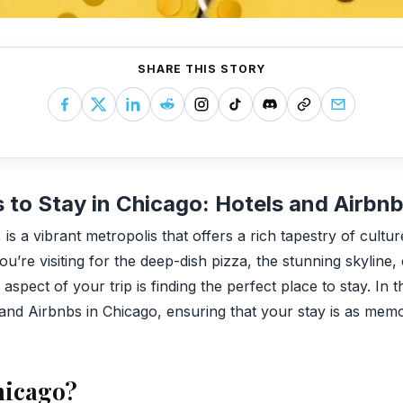
SHARE THIS STORY
 to Stay in Chicago: Hotels and Airbn
is a vibrant metropolis that offers a rich tapestry of cultur
u’re visiting for the deep-dish pizza, the stunning skyline,
spect of your trip is finding the perfect place to stay. In th
and Airbnbs in Chicago, ensuring that your stay is as memora
hicago?