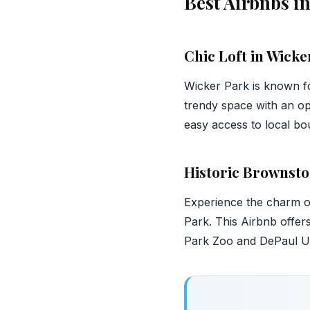
Best Airbnbs i
Chic Loft in Wicke
Wicker Park is known for
trendy space with an op
easy access to local bou
Historic Brownsto
Experience the charm of 
Park. This Airbnb offer
Park Zoo and DePaul Univ