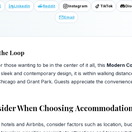
X
LinkedIn
Reddit
Instagram
TikTok
Dis
Email
the Loop
 those wanting to be in the center of it all, this
Modern C
 sleek and contemporary design, it is within walking distanc
of Chicago and Grant Park. Guests appreciate the convenienc
nsider When Choosing Accommodatio
otels and Airbnbs, consider factors such as location, bud