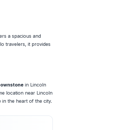
ers a spacious and
 travelers, it provides
Brownstone
in Lincoln
me location near Lincoln
n the heart of the city.