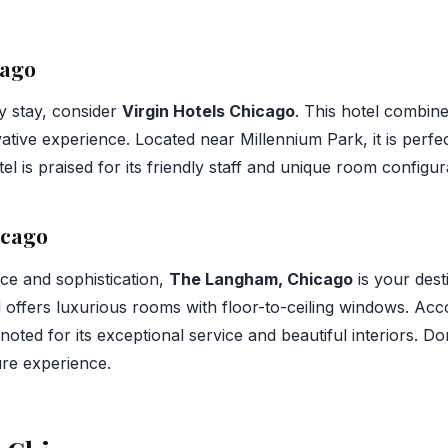
cago
y stay, consider
Virgin Hotels Chicago
. This hotel combine
ative experience. Located near Millennium Park, it is perfec
el is praised for its friendly staff and unique room configur
icago
nce and sophistication,
The Langham, Chicago
is your dest
el offers luxurious rooms with floor-to-ceiling windows. Ac
oted for its exceptional service and beautiful interiors. Do
ture experience.