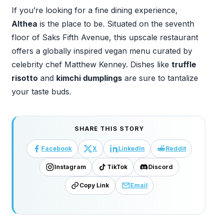
If you’re looking for a fine dining experience,
Althea
is the place to be. Situated on the seventh
floor of Saks Fifth Avenue, this upscale restaurant
offers a globally inspired vegan menu curated by
celebrity chef Matthew Kenney. Dishes like
truffle
risotto
and
kimchi dumplings
are sure to tantalize
your taste buds.
SHARE THIS STORY
Facebook
X
LinkedIn
Reddit
Instagram
TikTok
Discord
Copy Link
Email