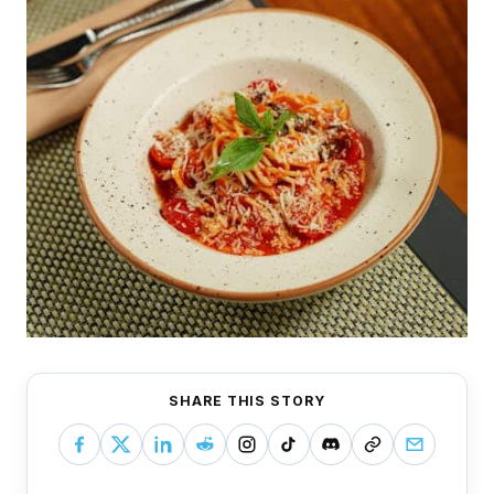
SHARE THIS STORY