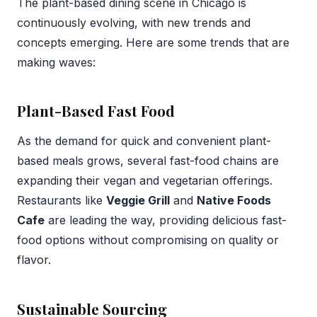
The plant-based dining scene in Chicago is
continuously evolving, with new trends and
concepts emerging. Here are some trends that are
making waves:
Plant-Based Fast Food
As the demand for quick and convenient plant-
based meals grows, several fast-food chains are
expanding their vegan and vegetarian offerings.
Restaurants like
Veggie Grill
and
Native Foods
Cafe
are leading the way, providing delicious fast-
food options without compromising on quality or
flavor.
Sustainable Sourcing