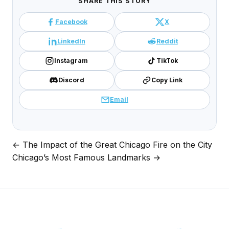
SHARE THIS STORY
Facebook
X
LinkedIn
Reddit
Instagram
TikTok
Discord
Copy Link
Email
← The Impact of the Great Chicago Fire on the City
Post
Chicago’s Most Famous Landmarks →
navigation