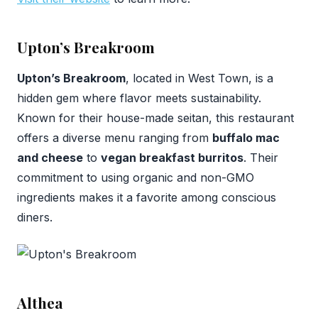
Upton’s Breakroom
Upton’s Breakroom
, located in West Town, is a
hidden gem where flavor meets sustainability.
Known for their house-made seitan, this restaurant
offers a diverse menu ranging from
buffalo mac
and cheese
to
vegan breakfast burritos
. Their
commitment to using organic and non-GMO
ingredients makes it a favorite among conscious
diners.
Althea