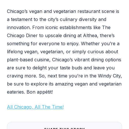
Chicago’s vegan and vegetarian restaurant scene is
a testament to the city’s culinary diversity and
innovation. From iconic establishments like The
Chicago Diner to upscale dining at Althea, there’s
something for everyone to enjoy. Whether you’re a
lifelong vegan, vegetarian, or simply curious about
plant-based cuisine, Chicago’s vibrant dining options
are sure to delight your taste buds and leave you
craving more. So, next time you’re in the Windy City,
be sure to explore its amazing vegan and vegetarian
eateries. Bon appétit!
All Chicago, All The Time!