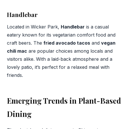
Handlebar
Located in Wicker Park,
Handlebar
is a casual
eatery known for its vegetarian comfort food and
craft beers. The
fried avocado tacos
and
vegan
chili mac
are popular choices among locals and
visitors alike. With a laid-back atmosphere and a
lovely patio, it’s perfect for a relaxed meal with
friends.
Emerging Trends in Plant-Based
Dining