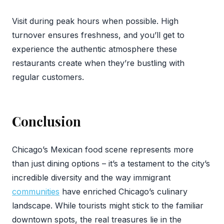
Visit during peak hours when possible. High
turnover ensures freshness, and you’ll get to
experience the authentic atmosphere these
restaurants create when they’re bustling with
regular customers.
Conclusion
Chicago’s Mexican food scene represents more
than just dining options – it’s a testament to the city’s
incredible diversity and the way immigrant
communities
have enriched Chicago’s culinary
landscape. While tourists might stick to the familiar
downtown spots, the real treasures lie in the