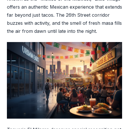
offers an authentic Mexican experience that extends
far beyond just tacos. The 26th Street corridor
buzzes with activity, and the smell of fresh masa fills
the air from dawn until late into the night.