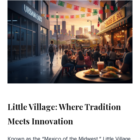
Little Village: Where Tradition
Meets Innovation
Known as the “Mexico of the Midwest,” Little Village