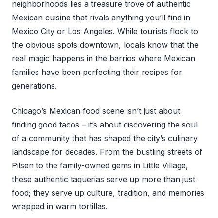
neighborhoods lies a treasure trove of authentic
Mexican cuisine that rivals anything you’ll find in
Mexico City or Los Angeles. While tourists flock to
the obvious spots downtown, locals know that the
real magic happens in the barrios where Mexican
families have been perfecting their recipes for
generations.
Chicago’s Mexican food scene isn’t just about
finding good tacos – it’s about discovering the soul
of a community that has shaped the city’s culinary
landscape for decades. From the bustling streets of
Pilsen to the family-owned gems in Little Village,
these authentic taquerias serve up more than just
food; they serve up culture, tradition, and memories
wrapped in warm tortillas.