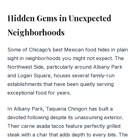
Hidden Gems in Unexpected
Neighborhoods
Some of Chicago’s best Mexican food hides in plain
sight in neighborhoods you might not expect. The
Northwest Side, particularly around Albany Park
and Logan Square, houses several family-run
establishments that have been quietly serving
exceptional food for years.
In Albany Park, Taqueria Chingon has built a
devoted following despite its unassuming exterior.
Their carne asada tacos feature perfectly grilled
steak with a char that adds depth to every bite. The