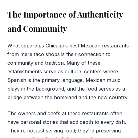
The Importance of Authenticity
and Community
What separates Chicago’s best Mexican restaurants
from mere taco shops is their connection to
community and tradition. Many of these
establishments serve as cultural centers where
Spanish is the primary language, Mexican music
plays in the background, and the food serves as a
bridge between the homeland and the new country.
The owners and chefs at these restaurants often
have personal stories that add depth to every dish.
They’re not just serving food; they’re preserving