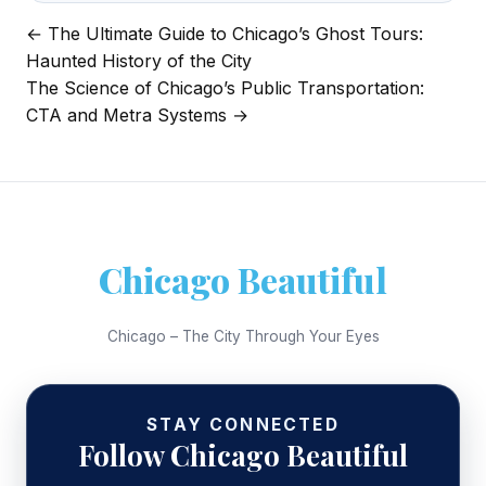
← The Ultimate Guide to Chicago’s Ghost Tours:
Post
Haunted History of the City
navigation
The Science of Chicago’s Public Transportation:
CTA and Metra Systems →
Chicago Beautiful
Chicago – The City Through Your Eyes
STAY CONNECTED
Follow Chicago Beautiful