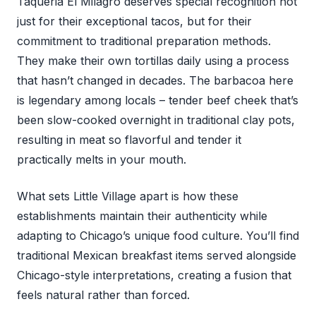
Taqueria El Milagro deserves special recognition not
just for their exceptional tacos, but for their
commitment to traditional preparation methods.
They make their own tortillas daily using a process
that hasn’t changed in decades. The barbacoa here
is legendary among locals – tender beef cheek that’s
been slow-cooked overnight in traditional clay pots,
resulting in meat so flavorful and tender it
practically melts in your mouth.
What sets Little Village apart is how these
establishments maintain their authenticity while
adapting to Chicago’s unique food culture. You’ll find
traditional Mexican breakfast items served alongside
Chicago-style interpretations, creating a fusion that
feels natural rather than forced.