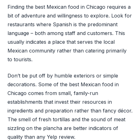
Finding the best Mexican food in Chicago requires a
bit of adventure and willingness to explore. Look for
restaurants where Spanish is the predominant
language – both among staff and customers. This
usually indicates a place that serves the local
Mexican community rather than catering primarily
to tourists.
Don’t be put off by humble exteriors or simple
decorations. Some of the best Mexican food in
Chicago comes from small, family-run
establishments that invest their resources in
ingredients and preparation rather than fancy décor.
The smell of fresh tortillas and the sound of meat
sizzling on the plancha are better indicators of
quality than any Yelp review.