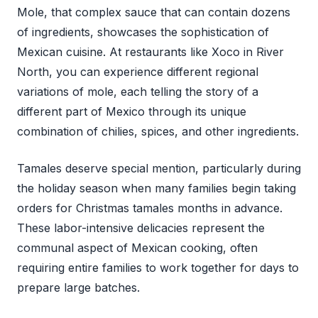
Mole, that complex sauce that can contain dozens
of ingredients, showcases the sophistication of
Mexican cuisine. At restaurants like Xoco in River
North, you can experience different regional
variations of mole, each telling the story of a
different part of Mexico through its unique
combination of chilies, spices, and other ingredients.
Tamales deserve special mention, particularly during
the holiday season when many families begin taking
orders for Christmas tamales months in advance.
These labor-intensive delicacies represent the
communal aspect of Mexican cooking, often
requiring entire families to work together for days to
prepare large batches.