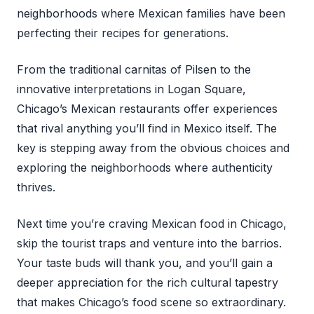
neighborhoods where Mexican families have been
perfecting their recipes for generations.
From the traditional carnitas of Pilsen to the
innovative interpretations in Logan Square,
Chicago’s Mexican restaurants offer experiences
that rival anything you’ll find in Mexico itself. The
key is stepping away from the obvious choices and
exploring the neighborhoods where authenticity
thrives.
Next time you’re craving Mexican food in Chicago,
skip the tourist traps and venture into the barrios.
Your taste buds will thank you, and you’ll gain a
deeper appreciation for the rich cultural tapestry
that makes Chicago’s food scene so extraordinary.