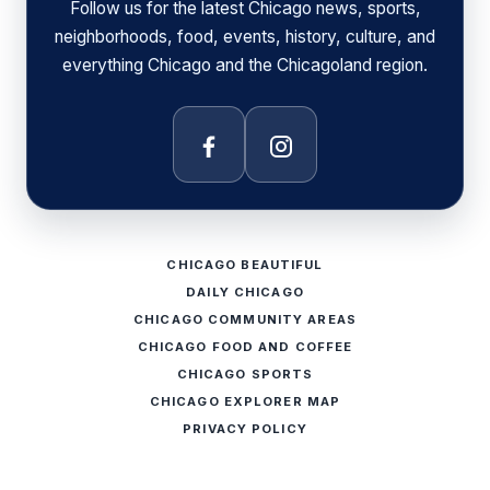
Follow us for the latest Chicago news, sports,
neighborhoods, food, events, history, culture, and
everything Chicago and the Chicagoland region.
Facebook
Instagram
CHICAGO BEAUTIFUL
DAILY CHICAGO
CHICAGO COMMUNITY AREAS
CHICAGO FOOD AND COFFEE
CHICAGO SPORTS
CHICAGO EXPLORER MAP
PRIVACY POLICY