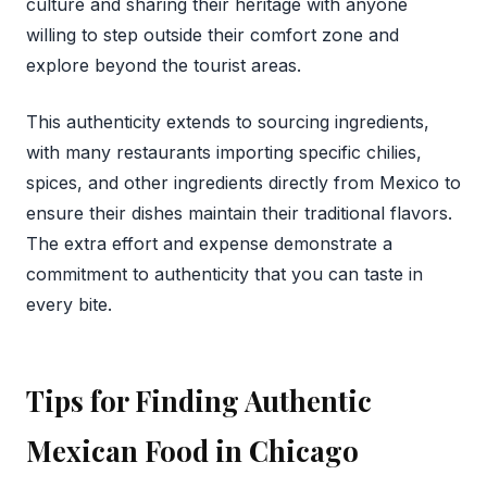
culture and sharing their heritage with anyone
willing to step outside their comfort zone and
explore beyond the tourist areas.
This authenticity extends to sourcing ingredients,
with many restaurants importing specific chilies,
spices, and other ingredients directly from Mexico to
ensure their dishes maintain their traditional flavors.
The extra effort and expense demonstrate a
commitment to authenticity that you can taste in
every bite.
Tips for Finding Authentic
Mexican Food in Chicago