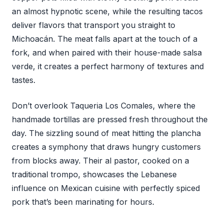
an almost hypnotic scene, while the resulting tacos
deliver flavors that transport you straight to
Michoacán. The meat falls apart at the touch of a
fork, and when paired with their house-made salsa
verde, it creates a perfect harmony of textures and
tastes.
Don’t overlook Taqueria Los Comales, where the
handmade tortillas are pressed fresh throughout the
day. The sizzling sound of meat hitting the plancha
creates a symphony that draws hungry customers
from blocks away. Their al pastor, cooked on a
traditional trompo, showcases the Lebanese
influence on Mexican cuisine with perfectly spiced
pork that’s been marinating for hours.