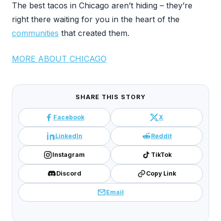
The best tacos in Chicago aren’t hiding – they’re
right there waiting for you in the heart of the
communities
that created them.
MORE ABOUT CHICAGO
SHARE THIS STORY
Facebook
X
LinkedIn
Reddit
Instagram
TikTok
Discord
Copy Link
Email