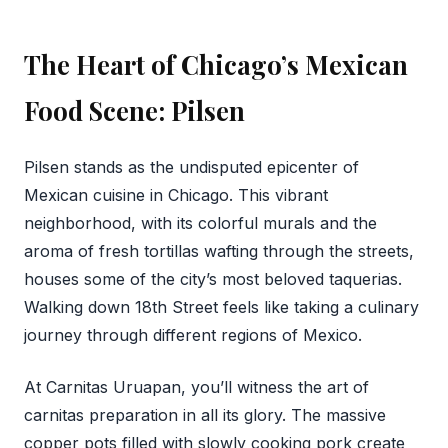
The Heart of Chicago’s Mexican
Food Scene: Pilsen
Pilsen stands as the undisputed epicenter of
Mexican cuisine in Chicago. This vibrant
neighborhood, with its colorful murals and the
aroma of fresh tortillas wafting through the streets,
houses some of the city’s most beloved taquerias.
Walking down 18th Street feels like taking a culinary
journey through different regions of Mexico.
At Carnitas Uruapan, you’ll witness the art of
carnitas preparation in all its glory. The massive
copper pots filled with slowly cooking pork create