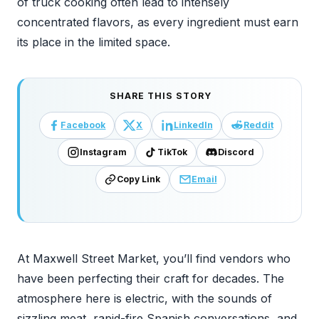
of truck cooking often lead to intensely
concentrated flavors, as every ingredient must earn
its place in the limited space.
SHARE THIS STORY
Facebook
X
LinkedIn
Reddit
Instagram
TikTok
Discord
Copy Link
Email
At Maxwell Street Market, you’ll find vendors who
have been perfecting their craft for decades. The
atmosphere here is electric, with the sounds of
sizzling meat, rapid-fire Spanish conversations, and