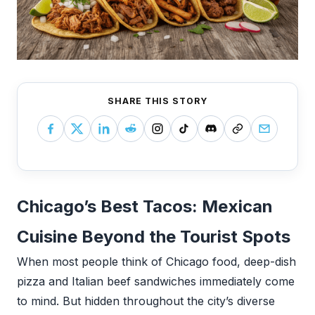
SHARE THIS STORY
Chicago’s Best Tacos: Mexican
Cuisine Beyond the Tourist Spots
When most people think of Chicago food, deep-dish
pizza and Italian beef sandwiches immediately come
to mind. But hidden throughout the city’s diverse