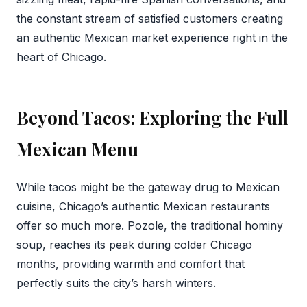
the constant stream of satisfied customers creating
an authentic Mexican market experience right in the
heart of Chicago.
Beyond Tacos: Exploring the Full
Mexican Menu
While tacos might be the gateway drug to Mexican
cuisine, Chicago’s authentic Mexican restaurants
offer so much more. Pozole, the traditional hominy
soup, reaches its peak during colder Chicago
months, providing warmth and comfort that
perfectly suits the city’s harsh winters.