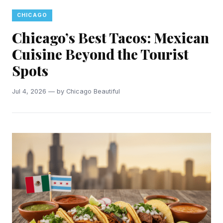
CHICAGO
Chicago’s Best Tacos: Mexican
Cuisine Beyond the Tourist
Spots
Jul 4, 2026 — by Chicago Beautiful