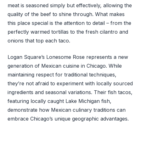
meat is seasoned simply but effectively, allowing the
quality of the beef to shine through. What makes
this place special is the attention to detail – from the
perfectly warmed tortillas to the fresh cilantro and
onions that top each taco.
Logan Square’s Lonesome Rose represents a new
generation of Mexican cuisine in Chicago. While
maintaining respect for traditional techniques,
they’re not afraid to experiment with locally sourced
ingredients and seasonal variations. Their fish tacos,
featuring locally caught Lake Michigan fish,
demonstrate how Mexican culinary traditions can
embrace Chicago’s unique geographic advantages.