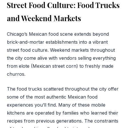
Street Food Culture: Food Trucks
and Weekend Markets
Chicago’s Mexican food scene extends beyond
brick-and-mortar establishments into a vibrant
street food culture. Weekend markets throughout
the city come alive with vendors selling everything
from elote (Mexican street corn) to freshly made
churros.
The food trucks scattered throughout the city offer
some of the most authentic Mexican food
experiences you’ll find. Many of these mobile
kitchens are operated by families who learned their
recipes from previous generations. The constraints