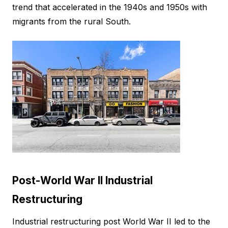
trend that accelerated in the 1940s and 1950s with
migrants from the rural South.
Post-World War II Industrial
Restructuring
Industrial restructuring post World War II led to the