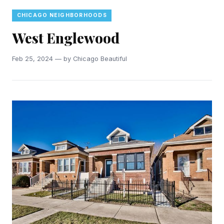
CHICAGO NEIGHBORHOODS
West Englewood
Feb 25, 2024 — by Chicago Beautiful