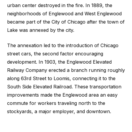
urban center destroyed in the fire. In 1889, the
neighborhoods of Englewood and West Englewood
became part of the City of Chicago after the town of
Lake was annexed by the city.
The annexation led to the introduction of Chicago
street cars, the second factor encouraging
development. In 1903, the Englewood Elevated
Railway Company erected a branch running roughly
along 63rd Street to Loomis, connecting it to the
South Side Elevated Railroad. These transportation
improvements made the Englewood area an easy
commute for workers traveling north to the
stockyards, a major employer, and downtown.