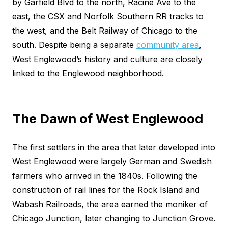
by Garfield Blvd to the north, Racine Ave to the
east, the CSX and Norfolk Southern RR tracks to
the west, and the Belt Railway of Chicago to the
south. Despite being a separate
community area
,
West Englewood’s history and culture are closely
linked to the Englewood neighborhood.
The Dawn of West Englewood
The first settlers in the area that later developed into
West Englewood were largely German and Swedish
farmers who arrived in the 1840s. Following the
construction of rail lines for the Rock Island and
Wabash Railroads, the area earned the moniker of
Chicago Junction, later changing to Junction Grove.