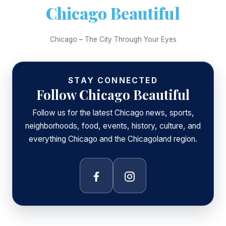
Chicago Beautiful
Chicago – The City Through Your Eyes
STAY CONNECTED
Follow Chicago Beautiful
Follow us for the latest Chicago news, sports,
neighborhoods, food, events, history, culture, and
everything Chicago and the Chicagoland region.
Facebook
Instagram