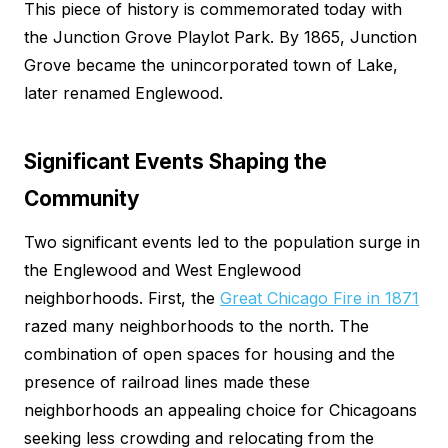
This piece of history is commemorated today with
the Junction Grove Playlot Park. By 1865, Junction
Grove became the unincorporated town of Lake,
later renamed Englewood.
Significant Events Shaping the
Community
Two significant events led to the population surge in
the Englewood and West Englewood
neighborhoods. First, the
Great Chicago Fire in 1871
razed many neighborhoods to the north. The
combination of open spaces for housing and the
presence of railroad lines made these
neighborhoods an appealing choice for Chicagoans
seeking less crowding and relocating from the