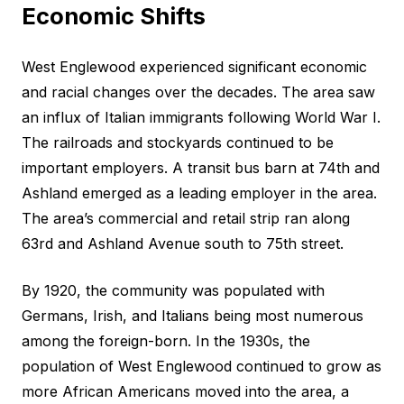
Economic Shifts
West Englewood experienced significant economic
and racial changes over the decades. The area saw
an influx of Italian immigrants following World War I.
The railroads and stockyards continued to be
important employers. A transit bus barn at 74th and
Ashland emerged as a leading employer in the area.
The area’s commercial and retail strip ran along
63rd and Ashland Avenue south to 75th street.
By 1920, the community was populated with
Germans, Irish, and Italians being most numerous
among the foreign-born. In the 1930s, the
population of West Englewood continued to grow as
more African Americans moved into the area, a