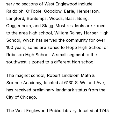
serving sections of West Englewood include
Raldolph, O’Toole, Goodlow, Earle, Henderson,
Langford, Bontemps, Woods, Bass, Bong,
Guggenheim, and Stagg. Most residents are zoned
to the area high school, William Rainey Harper High
School, which has served the community for over
100 years; some are zoned to Hope High School or
Robeson High School. A small segment to the
southwest is zoned to a different high school.
The magnet school, Robert Lindblom Math &
Science Academy, located at 6130 S. Wolcott Ave,
has received preliminary landmark status from the
City of Chicago.
The West Englewood Public Library, located at 1745