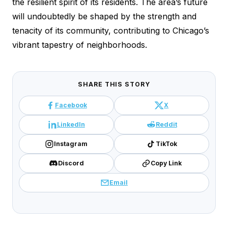
the resilient spirit of its residents. The area’s future
will undoubtedly be shaped by the strength and
tenacity of its community, contributing to Chicago’s
vibrant tapestry of neighborhoods.
SHARE THIS STORY
Facebook
X
LinkedIn
Reddit
Instagram
TikTok
Discord
Copy Link
Email