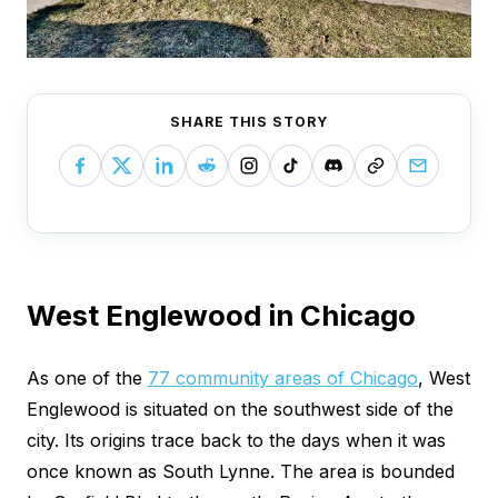
SHARE THIS STORY
West Englewood in Chicago
As one of the
77 community areas of Chicago
, West
Englewood is situated on the southwest side of the
city. Its origins trace back to the days when it was
once known as South Lynne. The area is bounded