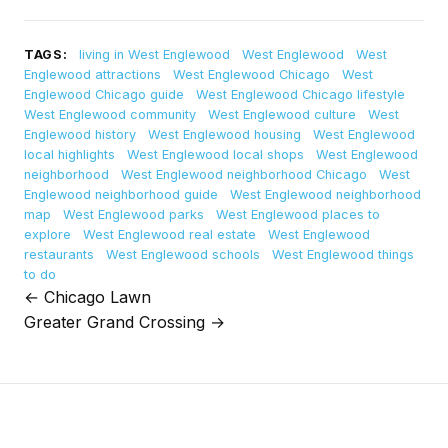
TAGS:
living in West Englewood
West Englewood
West
Englewood attractions
West Englewood Chicago
West
Englewood Chicago guide
West Englewood Chicago lifestyle
West Englewood community
West Englewood culture
West
Englewood history
West Englewood housing
West Englewood
local highlights
West Englewood local shops
West Englewood
neighborhood
West Englewood neighborhood Chicago
West
Englewood neighborhood guide
West Englewood neighborhood
map
West Englewood parks
West Englewood places to
explore
West Englewood real estate
West Englewood
restaurants
West Englewood schools
West Englewood things
to do
← Chicago Lawn
Post
Greater Grand Crossing →
navigation