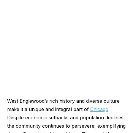
West Englewood’s rich history and diverse culture
make it a unique and integral part of
Chicago
.
Despite economic setbacks and population declines,
the community continues to persevere, exemplifying