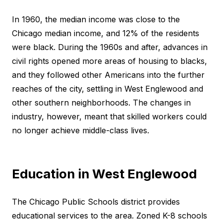
In 1960, the median income was close to the
Chicago median income, and 12% of the residents
were black. During the 1960s and after, advances in
civil rights opened more areas of housing to blacks,
and they followed other Americans into the further
reaches of the city, settling in West Englewood and
other southern neighborhoods. The changes in
industry, however, meant that skilled workers could
no longer achieve middle-class lives.
Education in West Englewood
The Chicago Public Schools district provides
educational services to the area. Zoned K-8 schools