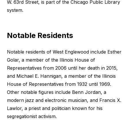
W. 63rd Street, is part of the Chicago Public Library
system.
Notable Residents
Notable residents of West Englewood include Esther
Golar, a member of the Illinois House of
Representatives from 2006 until her death in 2015,
and Michael E. Hannigan, a member of the Illinois
House of Representatives from 1932 until 1969.
Other notable figures include Benn Jordan, a
modern jazz and electronic musician, and Francis X.
Lawlor, a priest and politician known for his
segregationist activism.