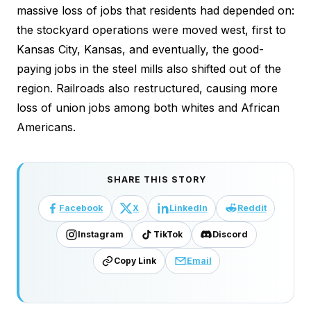
massive loss of jobs that residents had depended on:
the stockyard operations were moved west, first to
Kansas City, Kansas, and eventually, the good-
paying jobs in the steel mills also shifted out of the
region. Railroads also restructured, causing more
loss of union jobs among both whites and African
Americans.
SHARE THIS STORY
Facebook
X
LinkedIn
Reddit
Instagram
TikTok
Discord
Copy Link
Email