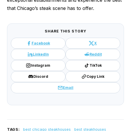
that Chicago’s steak scene has to offer.
SHARE THIS STORY
Facebook
X
LinkedIn
Reddit
Instagram
TikTok
Discord
Copy Link
Email
TAGS:
best chicago steakhouses
best steakhouses