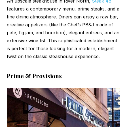
An upscale steakhouse in River North,
Steak 48
features a contemporary menu, prime steaks, and a
fine dining atmosphere. Diners can enjoy a raw bar,
creative appetizers (like the Chef’s PB&J made of
pate, fig jam, and bourbon), elegant entrees, and an
extensive wine list. This sophisticated establishment
is perfect for those looking for a modern, elegant
twist on the classic steakhouse experience.
Prime & Provisions