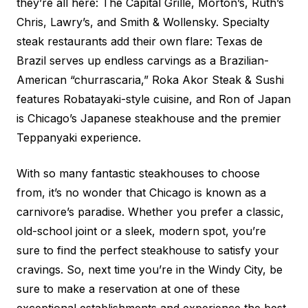
they’re all here: The Capital Grille, Morton’s, Ruth’s
Chris, Lawry’s, and Smith & Wollensky. Specialty
steak restaurants add their own flare: Texas de
Brazil serves up endless carvings as a Brazilian-
American “churrascaria,” Roka Akor Steak & Sushi
features Robatayaki-style cuisine, and Ron of Japan
is Chicago’s Japanese steakhouse and the premier
Teppanyaki experience.
With so many fantastic steakhouses to choose
from, it’s no wonder that Chicago is known as a
carnivore’s paradise. Whether you prefer a classic,
old-school joint or a sleek, modern spot, you’re
sure to find the perfect steakhouse to satisfy your
cravings. So, next time you’re in the Windy City, be
sure to make a reservation at one of these
exceptional establishments and experience the best