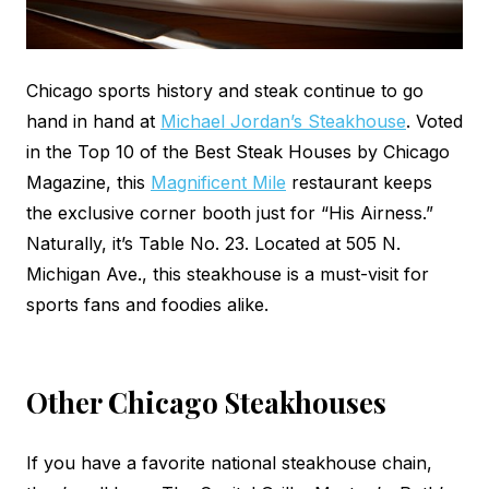
Chicago sports history and steak continue to go
hand in hand at
Michael Jordan’s Steakhouse
. Voted
in the Top 10 of the Best Steak Houses by Chicago
Magazine, this
Magnificent Mile
restaurant keeps
the exclusive corner booth just for “His Airness.”
Naturally, it’s Table No. 23. Located at 505 N.
Michigan Ave., this steakhouse is a must-visit for
sports fans and foodies alike.
Other Chicago Steakhouses
If you have a favorite national steakhouse chain,