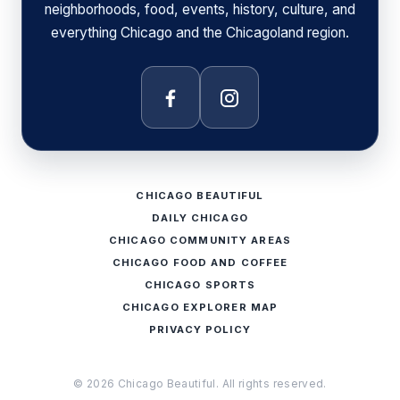
neighborhoods, food, events, history, culture, and
everything Chicago and the Chicagoland region.
Facebook
Instagram
CHICAGO BEAUTIFUL
DAILY CHICAGO
CHICAGO COMMUNITY AREAS
CHICAGO FOOD AND COFFEE
CHICAGO SPORTS
CHICAGO EXPLORER MAP
PRIVACY POLICY
© 2026 Chicago Beautiful. All rights reserved.