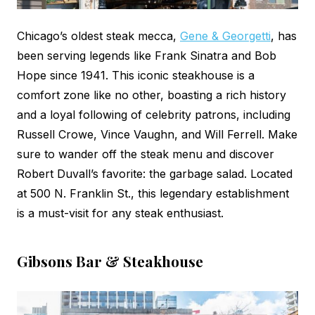
Chicago’s oldest steak mecca,
Gene & Georgetti
, has
been serving legends like Frank Sinatra and Bob
Hope since 1941. This iconic steakhouse is a
comfort zone like no other, boasting a rich history
and a loyal following of celebrity patrons, including
Russell Crowe, Vince Vaughn, and Will Ferrell. Make
sure to wander off the steak menu and discover
Robert Duvall’s favorite: the garbage salad. Located
at 500 N. Franklin St., this legendary establishment
is a must-visit for any steak enthusiast.
Gibsons Bar & Steakhouse