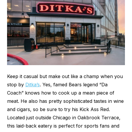
Keep it casual but make out like a champ when you
stop by
Ditka’s
. Yes, famed Bears legend “Da
Coach” knows how to cook up a mean piece of
meat. He also has pretty sophisticated tastes in wine
and cigars, so be sure to try his Kick Ass Red.
Located just outside Chicago in Oakbrook Terrace,
this laid-back eatery is perfect for sports fans and