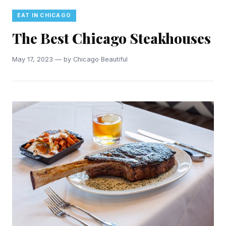
EAT IN CHICAGO
The Best Chicago Steakhouses
May 17, 2023 — by Chicago Beautiful