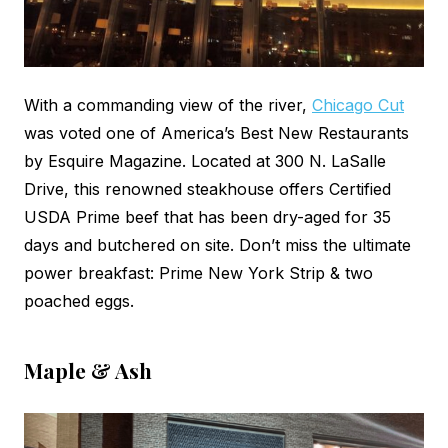
With a commanding view of the river,
Chicago Cut
was voted one of America’s Best New Restaurants
by Esquire Magazine. Located at 300 N. LaSalle
Drive, this renowned steakhouse offers Certified
USDA Prime beef that has been dry-aged for 35
days and butchered on site. Don’t miss the ultimate
power breakfast: Prime New York Strip & two
poached eggs.
Maple & Ash