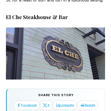
St. for a feast of surf and turf in a luxurious setting.
El Che Steakhouse & Bar
SHARE THIS STORY
Facebook
X
LinkedIn
Reddit