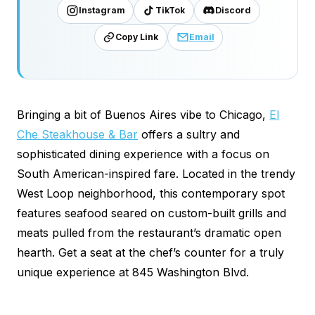
Instagram
TikTok
Discord
Copy Link
Email
Bringing a bit of Buenos Aires vibe to Chicago,
El
Che Steakhouse & Bar
offers a sultry and
sophisticated dining experience with a focus on
South American-inspired fare. Located in the trendy
West Loop neighborhood, this contemporary spot
features seafood seared on custom-built grills and
meats pulled from the restaurant’s dramatic open
hearth. Get a seat at the chef’s counter for a truly
unique experience at 845 Washington Blvd.