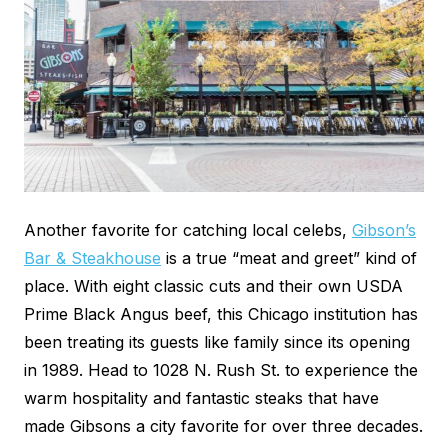
Another favorite for catching local celebs,
Gibson’s
Bar & Steakhouse
is a true “meat and greet” kind of
place. With eight classic cuts and their own USDA
Prime Black Angus beef, this Chicago institution has
been treating its guests like family since its opening
in 1989. Head to 1028 N. Rush St. to experience the
warm hospitality and fantastic steaks that have
made Gibsons a city favorite for over three decades.