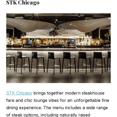
STK Chicago
STK Chicago
brings together modern steakhouse
fare and chic lounge vibes for an unforgettable fine
dining experience. The menu includes a wide range
of steak options, including naturally raised