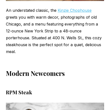
An understated classic, the
Kinzie Chophouse
greets you with warm decor, photographs of old
Chicago, and a menu featuring everything from a
12-ounce New York Strip to a 48-ounce
porterhouse. Situated at 400 N. Wells St., this cozy
steakhouse is the perfect spot for a quiet, delicious
meal.
Modern Newcomers
RPM Steak