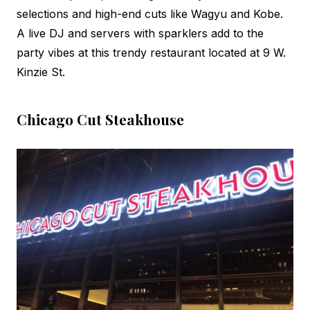
selections and high-end cuts like Wagyu and Kobe.
A live DJ and servers with sparklers add to the
party vibes at this trendy restaurant located at 9 W.
Kinzie St.
Chicago Cut Steakhouse