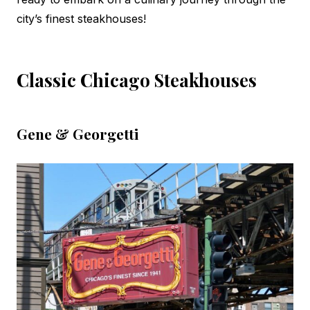
city’s finest steakhouses!
Classic Chicago Steakhouses
Gene & Georgetti