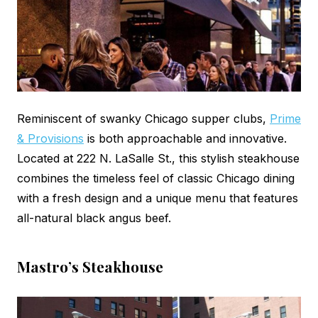
Reminiscent of swanky Chicago supper clubs,
Prime
& Provisions
is both approachable and innovative.
Located at 222 N. LaSalle St., this stylish steakhouse
combines the timeless feel of classic Chicago dining
with a fresh design and a unique menu that features
all-natural black angus beef.
Mastro’s Steakhouse