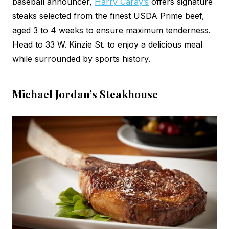
baseball announcer,
Harry Caray’s
offers signature
steaks selected from the finest USDA Prime beef,
aged 3 to 4 weeks to ensure maximum tenderness.
Head to 33 W. Kinzie St. to enjoy a delicious meal
while surrounded by sports history.
Michael Jordan’s Steakhouse