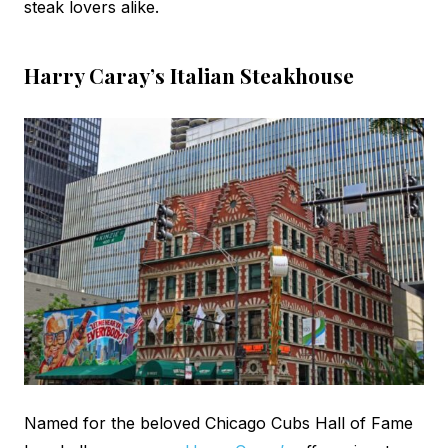
steak lovers alike.
Harry Caray’s Italian Steakhouse
Named for the beloved Chicago Cubs Hall of Fame