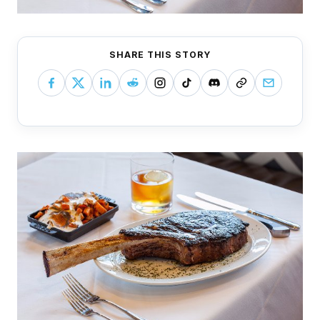
SHARE THIS STORY