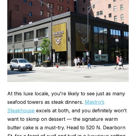
At this luxe locale, you’re likely to see just as many
seafood towers as steak dinners.
Mastro’s
Steakhouse
excels at both, and you definitely won’t
want to skimp on dessert — the signature warm
butter cake is a must-try. Head to 520 N. Dearborn