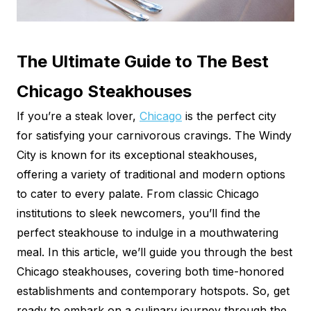
The Ultimate Guide to The Best
Chicago Steakhouses
If you’re a steak lover,
Chicago
is the perfect city
for satisfying your carnivorous cravings. The Windy
City is known for its exceptional steakhouses,
offering a variety of traditional and modern options
to cater to every palate. From classic Chicago
institutions to sleek newcomers, you’ll find the
perfect steakhouse to indulge in a mouthwatering
meal. In this article, we’ll guide you through the best
Chicago steakhouses, covering both time-honored
establishments and contemporary hotspots. So, get
ready to embark on a culinary journey through the