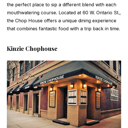
the perfect place to sip a different blend with each
mouthwatering course. Located at 60 W. Ontario St.,
the Chop House offers a unique dining experience
that combines fantastic food with a trip back in time.
Kinzie Chophouse