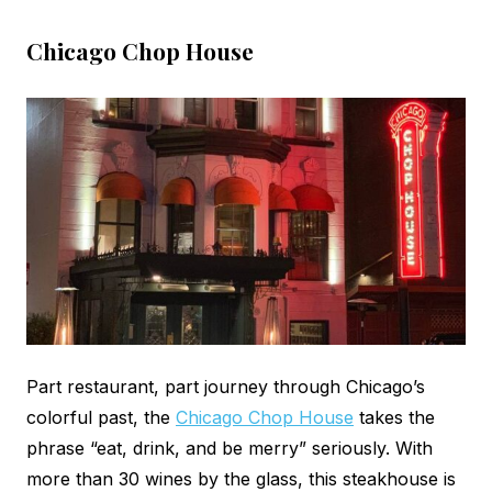
Chicago Chop House
Part restaurant, part journey through Chicago’s
colorful past, the
Chicago Chop House
takes the
phrase “eat, drink, and be merry” seriously. With
more than 30 wines by the glass, this steakhouse is