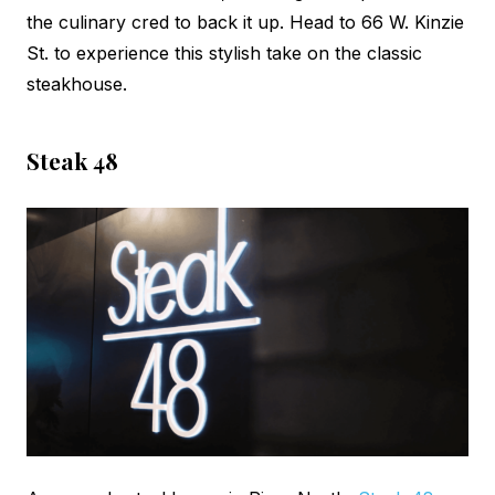
the culinary cred to back it up. Head to 66 W. Kinzie
St. to experience this stylish take on the classic
steakhouse.
Steak 48