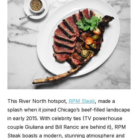
This River North hotspot,
RPM Steak
, made a
splash when it joined Chicago’s beef-filled landscape
in early 2015. With celebrity ties (TV powerhouse
couple Giuliana and Bill Rancic are behind it), RPM
Steak boasts a modern, stunning atmosphere and