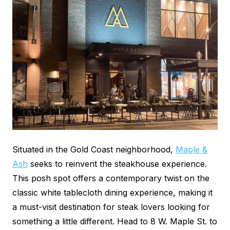
Situated in the Gold Coast neighborhood,
Maple &
Ash
seeks to reinvent the steakhouse experience.
This posh spot offers a contemporary twist on the
classic white tablecloth dining experience, making it
a must-visit destination for steak lovers looking for
something a little different. Head to 8 W. Maple St. to