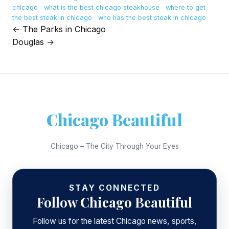
chicago
what is the best chicago steakhouse
where to get
the best steak in chicago
who has the best steak in chicago
← The Parks in Chicago
Post
Douglas →
navigation
Chicago Beautiful
Chicago – The City Through Your Eyes
STAY CONNECTED
Follow Chicago Beautiful
Follow us for the latest Chicago news, sports,