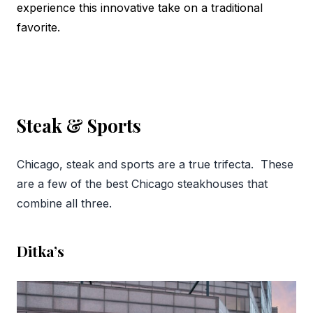
experience this innovative take on a traditional
favorite.
Steak & Sports
Chicago, steak and sports are a true trifecta. These
are a few of the best Chicago steakhouses that
combine all three.
Ditka’s