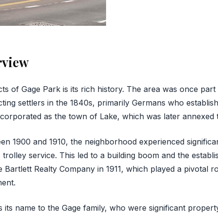
rview
ts of Gage Park is its rich history. The area was once part
acting settlers in the 1840s, primarily Germans who establish
ncorporated as the town of Lake, which was later annexed 
en 1900 and 1910, the neighborhood experienced significan
c trolley service. This led to a building boom and the establ
Bartlett Realty Company in 1911, which played a pivotal ro
ent.
ts name to the Gage family, who were significant property