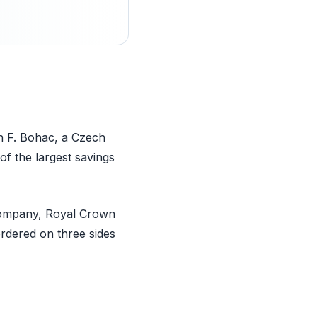
n F. Bohac, a Czech
 the largest savings
Company, Royal Crown
ordered on three sides