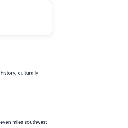
 history, culturally
 seven miles southwest