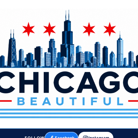
FOLLOW
Facebook
Instagram