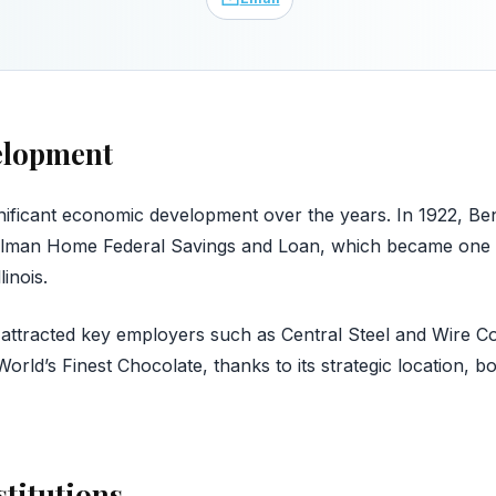
elopment
nificant economic development over the years. In 1922, Be
lman Home Federal Savings and Loan, which became one of
linois.
attracted key employers such as Central Steel and Wire 
rld’s Finest Chocolate, thanks to its strategic location, b
stitutions