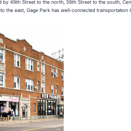
 by 49th Street to the north, 59th Street to the south, Ce
 to the east, Gage Park has well-connected transportation li