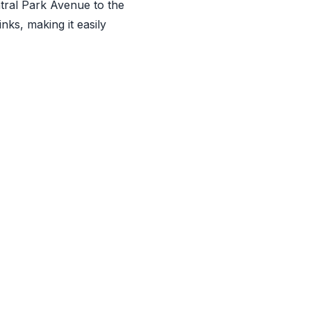
ntral Park Avenue to the
nks, making it easily