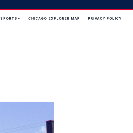
 SPORTS
CHICAGO EXPLORER MAP
PRIVACY POLICY