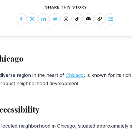
SHARE THIS STORY
Chicago
 diverse region in the heart of
Chicago
, is known for its rich
d robust neighborhood development.
ccessibility
y located neighborhood in Chicago, situated approximately