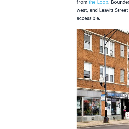
from
the Loop
. Bounded
west, and Leavitt Street
accessible.