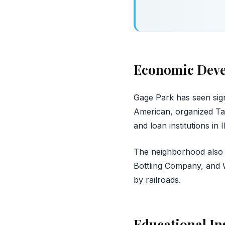
Economic Dev
Gage Park has seen sig
American, organized Ta
and loan institutions in Il
The neighborhood also 
Bottling Company, and Wo
by railroads.
Educational In