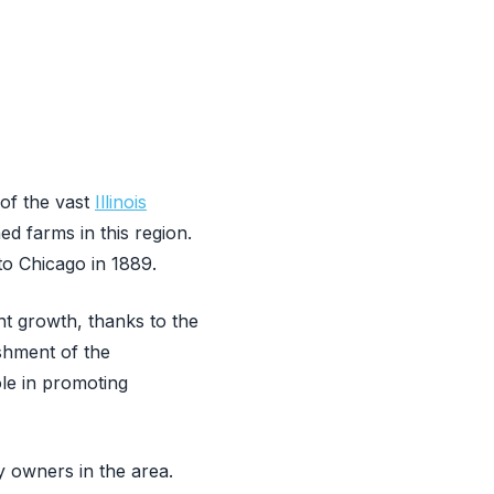
 of the vast
Illinois
ed farms in this region.
to Chicago in 1889.
t growth, thanks to the
ishment of the
le in promoting
 owners in the area.