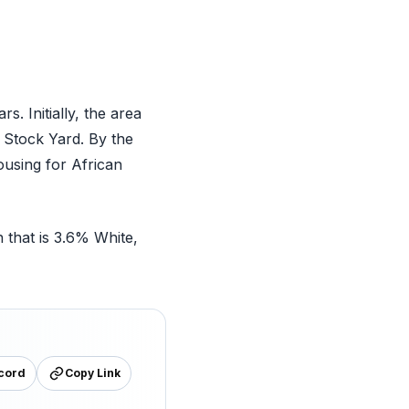
. Initially, the area
 Stock Yard. By the
using for African
 that is 3.6% White,
cord
Copy Link