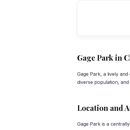
Gage Park in 
‍Gage Park, a lively and
diverse population, an
Location and A
Gage Park is a centrall