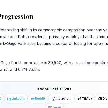
rogression
teresting shift in its demographic composition over the years
ian and Polish residents, primarily employed at the Union
ark–Gage Park area became a center of testing for open ho
Gage Park’s population is 39,540, with a racial composition
anic, and 0.7% Asian.
SHARE THIS STORY
X
LinkedIn
Reddit
Instagram
TikTok
Dis
Email