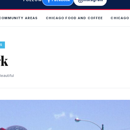
COMMUNITY AREAS
CHICAGO FOOD AND COFFEE
CHICAGO
S
rk
eautiful