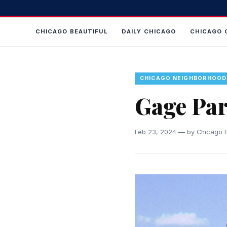
CHICAGO BEAUTIFUL
DAILY CHICAGO
CHICAGO 
CHICAGO NEIGHBORHOOD
Gage Pa
Feb 23, 2024 — by Chicago B