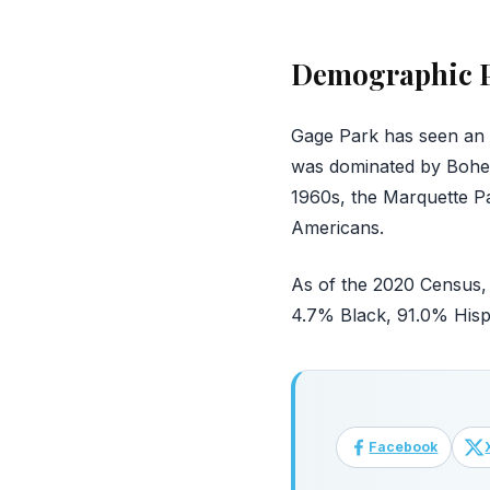
Demographic P
Gage Park has seen an in
was dominated by Bohem
1960s, the Marquette P
Americans.
As of the 2020 Census, 
4.7% Black, 91.0% Hisp
Facebook