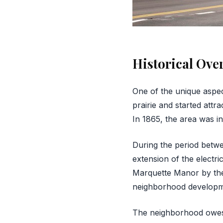
Historical Ove
One of the unique aspec
prairie and started attr
In 1865, the area was i
During the period betwe
extension of the electri
Marquette Manor by the 
neighborhood developm
The neighborhood owes i