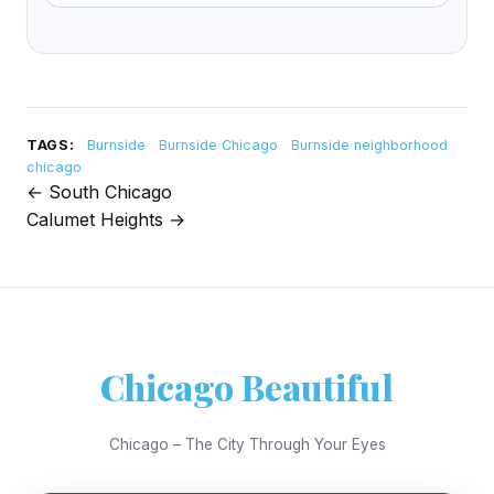
TAGS:
Burnside
Burnside Chicago
Burnside neighborhood
chicago
← South Chicago
Post
Calumet Heights →
navigation
Chicago Beautiful
Chicago – The City Through Your Eyes