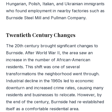
Hungarian, Polish, Italian, and Ukrainian immigrants
who found employment in nearby factories such as
Burnside Steel Mill and Pullman Company.
Twentieth Century Changes
The 20th century brought significant changes to
Burnside. After World War II, the area saw an
increase in the number of African-American
residents. This shift was one of several
transformations the neighborhood went through.
Industrial decline in the 1960s led to economic
downturn and increased crime rates, causing many
residents and businesses to relocate. However, by
the end of the century, Burnside had re-established
itself as a comfortable residential area.