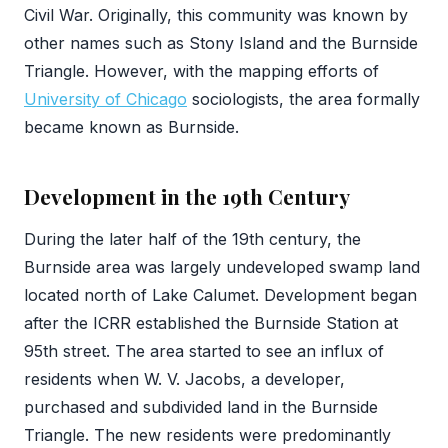
Civil War. Originally, this community was known by
other names such as Stony Island and the Burnside
Triangle. However, with the mapping efforts of
University of Chicago
sociologists, the area formally
became known as Burnside.
Development in the 19th Century
During the later half of the 19th century, the
Burnside area was largely undeveloped swamp land
located north of Lake Calumet. Development began
after the ICRR established the Burnside Station at
95th street. The area started to see an influx of
residents when W. V. Jacobs, a developer,
purchased and subdivided land in the Burnside
Triangle. The new residents were predominantly