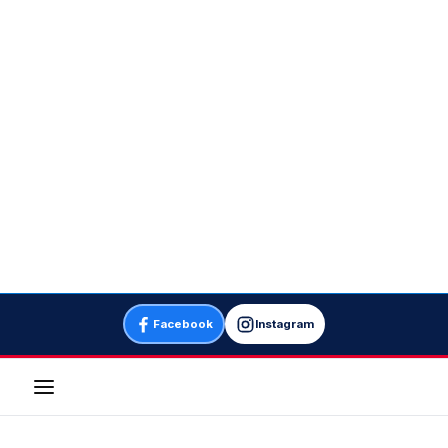
Facebook
Instagram
Menu