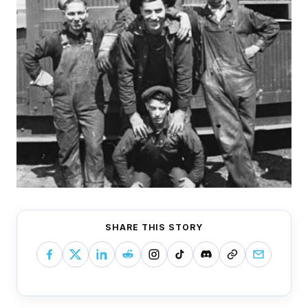
SHARE THIS STORY