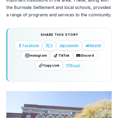
the Burnside Settlement and local schools, provided
a range of programs and services to the community.
SHARE THIS STORY
Facebook
X
LinkedIn
Reddit
Instagram
TikTok
Discord
Copy Link
Email