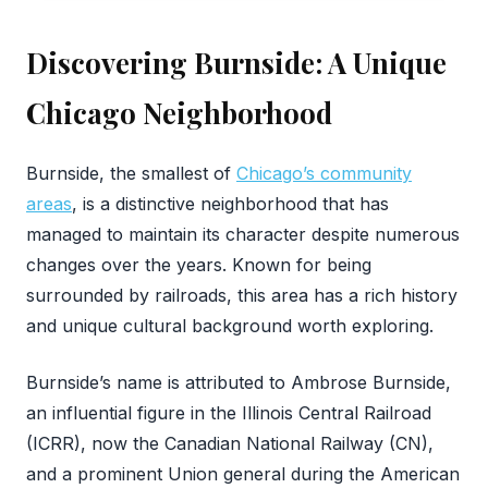
Discovering Burnside: A Unique
Chicago Neighborhood
‍Burnside, the smallest of
Chicago’s community
areas
, is a distinctive neighborhood that has
managed to maintain its character despite numerous
changes over the years. Known for being
surrounded by railroads, this area has a rich history
and unique cultural background worth exploring.
Burnside’s name is attributed to Ambrose Burnside,
an influential figure in the Illinois Central Railroad
(ICRR), now the Canadian National Railway (CN),
and a prominent Union general during the American