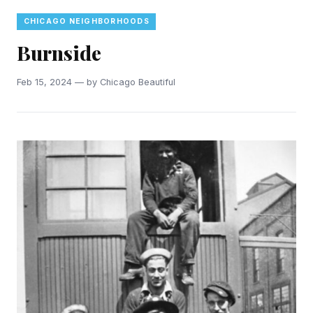
CHICAGO NEIGHBORHOODS
Burnside
Feb 15, 2024 — by Chicago Beautiful