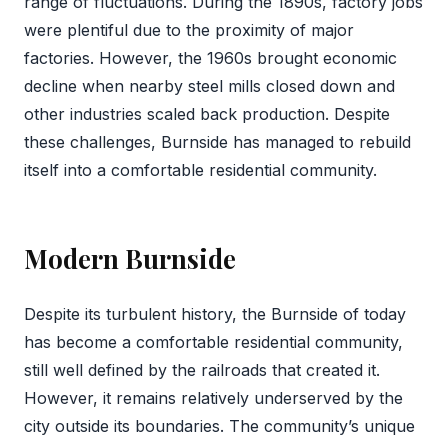
range of fluctuations. During the 1890s, factory jobs
were plentiful due to the proximity of major
factories. However, the 1960s brought economic
decline when nearby steel mills closed down and
other industries scaled back production. Despite
these challenges, Burnside has managed to rebuild
itself into a comfortable residential community.
Modern Burnside
Despite its turbulent history, the Burnside of today
has become a comfortable residential community,
still well defined by the railroads that created it.
However, it remains relatively underserved by the
city outside its boundaries. The community’s unique