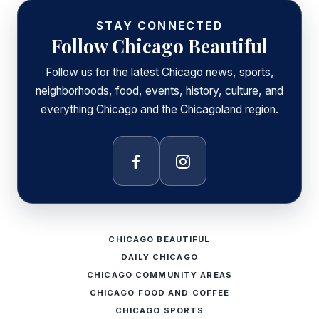
STAY CONNECTED
Follow Chicago Beautiful
Follow us for the latest Chicago news, sports,
neighborhoods, food, events, history, culture, and
everything Chicago and the Chicagoland region.
Facebook
Instagram
CHICAGO BEAUTIFUL
DAILY CHICAGO
CHICAGO COMMUNITY AREAS
CHICAGO FOOD AND COFFEE
CHICAGO SPORTS