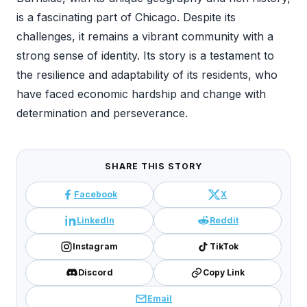
is a fascinating part of Chicago. Despite its
challenges, it remains a vibrant community with a
strong sense of identity. Its story is a testament to
the resilience and adaptability of its residents, who
have faced economic hardship and change with
determination and perseverance.
SHARE THIS STORY
Facebook
X
LinkedIn
Reddit
Instagram
TikTok
Discord
Copy Link
Email