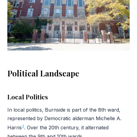
Political Landscape
Local Politics
In local politics, Burnside is part of the 8th ward,
represented by Democratic alderman Michelle A.
3
Harris
. Over the 20th century, it alternated
between the 9th and 10th wards.