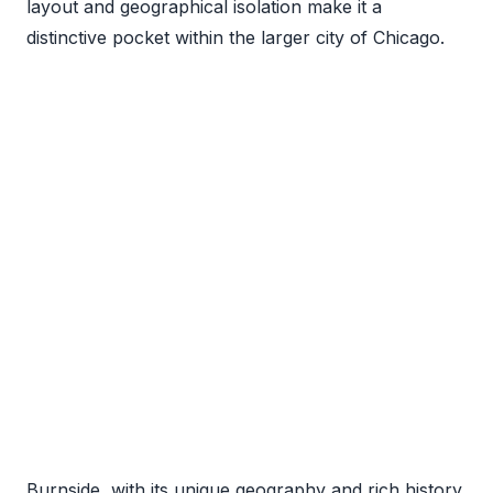
layout and geographical isolation make it a
distinctive pocket within the larger city of Chicago.
Burnside, with its unique geography and rich history,