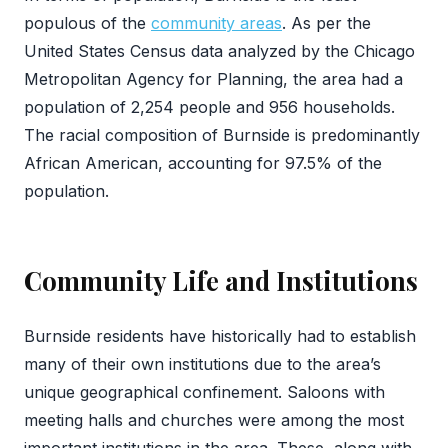
populous of the
community areas
. As per the
United States Census data analyzed by the Chicago
Metropolitan Agency for Planning, the area had a
population of 2,254 people and 956 households.
The racial composition of Burnside is predominantly
African American, accounting for 97.5% of the
population.
Community Life and Institutions
Burnside residents have historically had to establish
many of their own institutions due to the area’s
unique geographical confinement. Saloons with
meeting halls and churches were among the most
important institutions in the area. These, along with