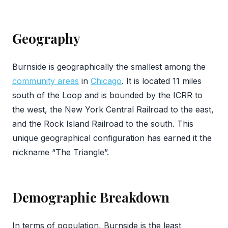
Geography
Burnside is geographically the smallest among the
community areas
in
Chicago
. It is located 11 miles
south of the Loop and is bounded by the ICRR to
the west, the New York Central Railroad to the east,
and the Rock Island Railroad to the south. This
unique geographical configuration has earned it the
nickname “The Triangle”.
Demographic Breakdown
In terms of population, Burnside is the least