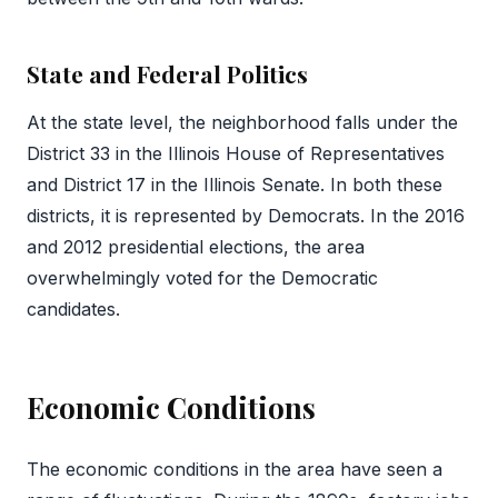
State and Federal Politics
At the state level, the neighborhood falls under the
District 33 in the Illinois House of Representatives
and District 17 in the Illinois Senate. In both these
districts, it is represented by Democrats. In the 2016
and 2012 presidential elections, the area
overwhelmingly voted for the Democratic
candidates.
Economic Conditions
The economic conditions in the area have seen a