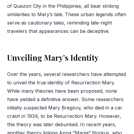
of Quezon City in the Philippines, all bear striking
similarities to Mary’s tale. These urban legends often
serve as cautionary tales, reminding late-night
travelers that appearances can be deceptive.
Unveiling Mary’s Identity
Over the years, several researchers have attempted
to unveil the true identity of Resurrection Mary.
While many theories have been proposed, none
have yielded a definitive answer. Some researchers
initially suspected Mary Bregovy, who died in a car
crash in 1934, to be Resurrection Mary. However,
this theory was later debunked. In recent years,
another theory linking Anna “Marija” Norkus, who