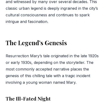
and witnessed by many over several decades. This
classic urban legend is deeply ingrained in the city’s
cultural consciousness and continues to spark
intrigue and fascination.
The Legend’s Genesis
Resurrection Mary’s tale originated in the late 1920s
or early 1930s, depending on the storyteller. The
most commonly accepted narrative places the
genesis of this chilling tale with a tragic incident
involving a young woman named Mary.
The Ill-Fated Night