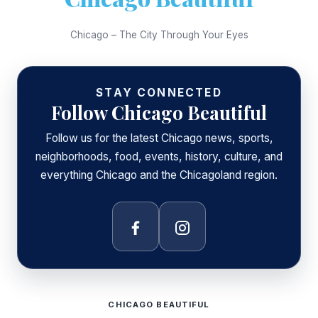
Chicago – The City Through Your Eyes
STAY CONNECTED
Follow Chicago Beautiful
Follow us for the latest Chicago news, sports,
neighborhoods, food, events, history, culture, and
everything Chicago and the Chicagoland region.
Facebook
Instagram
CHICAGO BEAUTIFUL