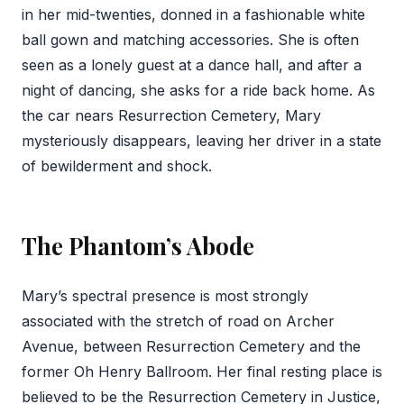
in her mid-twenties, donned in a fashionable white
ball gown and matching accessories. She is often
seen as a lonely guest at a dance hall, and after a
night of dancing, she asks for a ride back home. As
the car nears Resurrection Cemetery, Mary
mysteriously disappears, leaving her driver in a state
of bewilderment and shock.
The Phantom’s Abode
Mary’s spectral presence is most strongly
associated with the stretch of road on Archer
Avenue, between Resurrection Cemetery and the
former Oh Henry Ballroom. Her final resting place is
believed to be the Resurrection Cemetery in Justice,