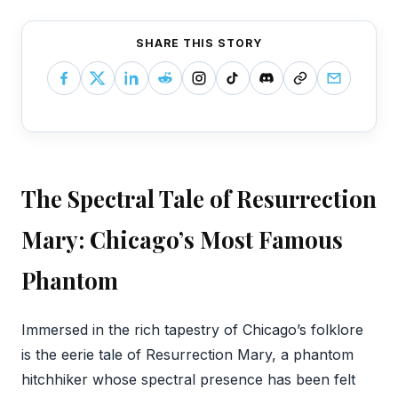
SHARE THIS STORY
The Spectral Tale of Resurrection
Mary: Chicago’s Most Famous
Phantom
‍Immersed in the rich tapestry of Chicago’s folklore
is the eerie tale of Resurrection Mary, a phantom
hitchhiker whose spectral presence has been felt