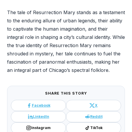
The tale of Resurrection Mary stands as a testament
to the enduring allure of urban legends, their ability
to captivate the human imagination, and their
integral role in shaping a city’s cultural identity. While
the true identity of Resurrection Mary remains
shrouded in mystery, her tale continues to fuel the
fascination of paranormal enthusiasts, making her
an integral part of Chicago’s spectral folklore.
SHARE THIS STORY
Facebook
X
LinkedIn
Reddit
Instagram
TikTok