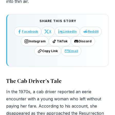
into thin air.
SHARE THIS STORY
Facebook
X
LinkedIn
Reddit
Instagram
TikTok
Discord
Copy Link
Email
The Cab Driver’s Tale
In the 1970s, a cab driver reported an eerie
encounter with a young woman who left without
paying her fare. According to his account, she
disappeared as they approached the Resurrection