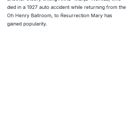
died in a 1927 auto accident while returning from the
Oh Henry Ballroom, to Resurrection Mary has
gained popularity.