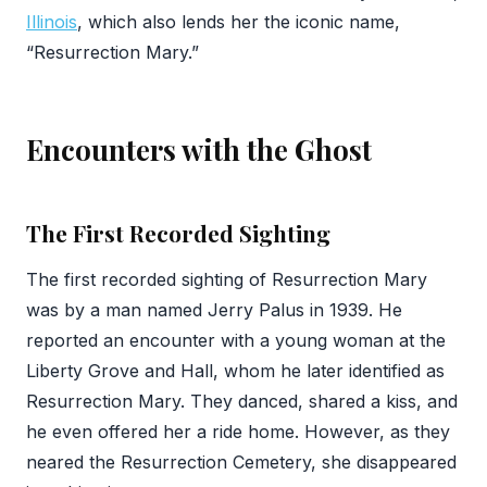
Illinois
, which also lends her the iconic name,
“Resurrection Mary.”
Encounters with the Ghost
The First Recorded Sighting
The first recorded sighting of Resurrection Mary
was by a man named Jerry Palus in 1939. He
reported an encounter with a young woman at the
Liberty Grove and Hall, whom he later identified as
Resurrection Mary. They danced, shared a kiss, and
he even offered her a ride home. However, as they
neared the Resurrection Cemetery, she disappeared