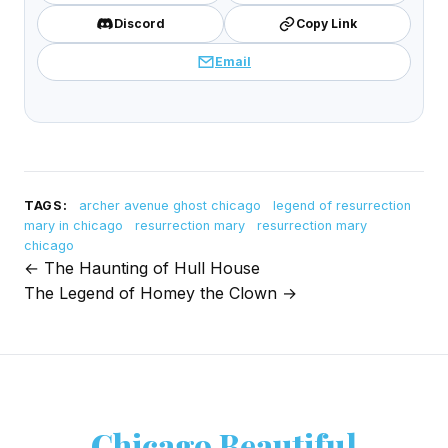
Discord
Copy Link
Email
TAGS:
archer avenue ghost chicago
legend of resurrection
mary in chicago
resurrection mary
resurrection mary
chicago
← The Haunting of Hull House
Post
The Legend of Homey the Clown →
navigation
Chicago Beautiful