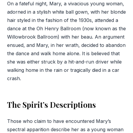
On a fateful night, Mary, a vivacious young woman,
adorned in a stylish white ball gown, with her blonde
hair styled in the fashion of the 1930s, attended a
dance at the Oh Henry Ballroom (now known as the
Willowbrook Ballroom) with her beau. An argument
ensued, and Mary, in her wrath, decided to abandon
the dance and walk home alone. It is believed that
she was either struck by a hit-and-run driver while
walking home in the rain or tragically died in a car
crash.
The Spirit’s Descriptions
Those who claim to have encountered Mary’s
spectral apparition describe her as a young woman