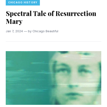
CHICAGO HISTORY
Spectral Tale of Resurrection
Mary
Jan 7, 2024 — by Chicago Beautiful