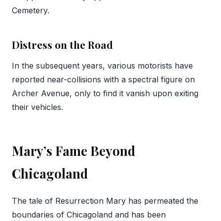
Cemetery.
Distress on the Road
In the subsequent years, various motorists have
reported near-collisions with a spectral figure on
Archer Avenue, only to find it vanish upon exiting
their vehicles.
Mary’s Fame Beyond
Chicagoland
The tale of Resurrection Mary has permeated the
boundaries of Chicagoland and has been