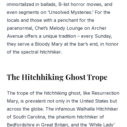
immortalized in ballads, B-list horror movies, and
even segments on ‘Unsolved Mysteries.’ For the
locals and those with a penchant for the
paranormal, Chet’s Melody Lounge on Archer
Avenue offers a unique tradition – every Sunday,
they serve a Bloody Mary at the bar’s end, in honor
of the spectral hitchhiker.
The Hitchhiking Ghost Trope
The trope of the hitchhiking ghost, like Resurrection
Mary, is prevalent not only in the United States but
across the globe. The infamous Walhalla Hitchhiker
of South Carolina, the phantom hitchhiker of
Bedfordshire in Great Britain, and the ‘White Lady’