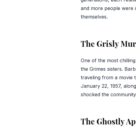
and more people were d
themselves.
The Grisly Mu
One of the most chillin
the Grimes sisters. Bar
traveling from a movie 
January 22, 1957, alon
shocked the community a
The Ghostly Ap