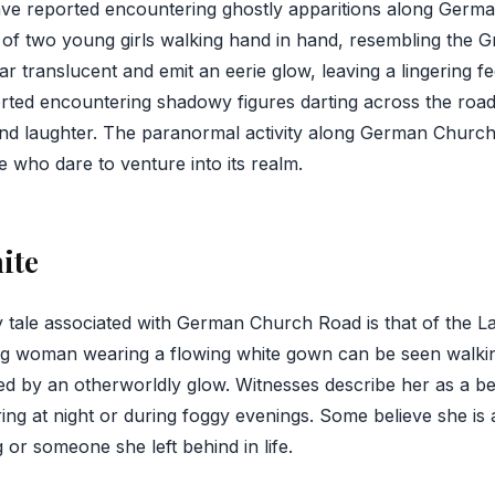
ve reported encountering ghostly apparitions along Germ
 of two young girls walking hand in hand, resembling the Gr
ear translucent and emit an eerie glow, leaving a lingering fe
rted encountering shadowy figures darting across the road
nd laughter. The paranormal activity along German Church
e who dare to venture into its realm.
ite
tale associated with German Church Road is that of the La
ung woman wearing a flowing white gown can be seen walkin
ated by an otherworldly glow. Witnesses describe her as a b
ing at night or during foggy evenings. Some believe she is a
or someone she left behind in life.