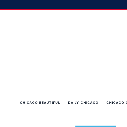
CHICAGO BEAUTIFUL
DAILY CHICAGO
CHICAGO 