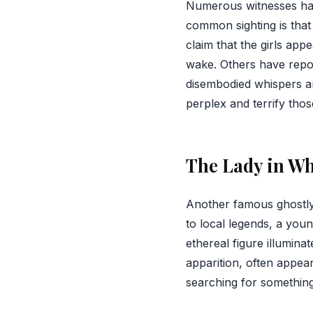
Numerous witnesses ha
common sighting is that
claim that the girls app
wake. Others have repo
disembodied whispers a
perplex and terrify thos
The Lady in Wh
Another famous ghostly 
to local legends, a yo
ethereal figure illumin
apparition, often appear
searching for something 