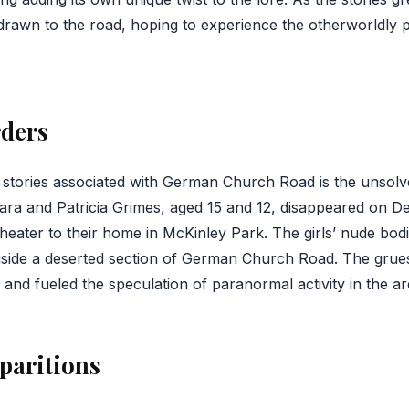
rawn to the road, hoping to experience the otherworldly 
rders
g stories associated with German Church Road is the unsol
bara and Patricia Grimes, aged 15 and 12, disappeared on D
theater to their home in McKinley Park. The girls’ nude bo
gside a deserted section of German Church Road. The gru
nd fueled the speculation of paranormal activity in the ar
paritions