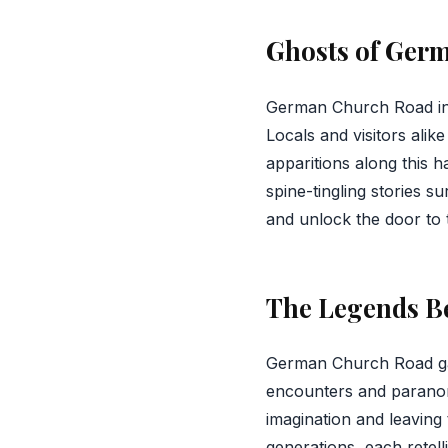
Ghosts of Ger
German Church Road i
Locals and visitors ali
apparitions along this ha
spine-tingling stories 
and unlock the door to 
The Legends B
German Church Road gain
encounters and paranorm
imagination and leaving
generations, each retell