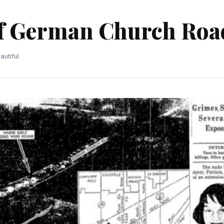
of German Church Roa
utiful