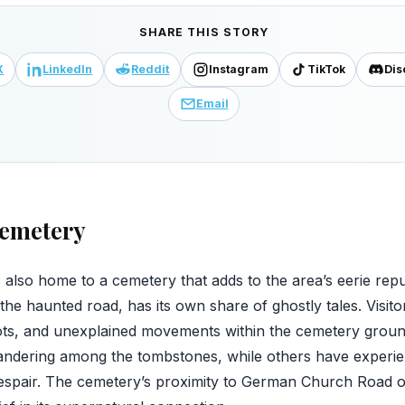
SHARE THIS STORY
X
LinkedIn
Reddit
Instagram
TikTok
Dis
Email
emetery
lso home to a cemetery that adds to the area’s eerie rep
the haunted road, has its own share of ghostly tales. Visit
pots, and unexplained movements within the cemetery grou
wandering among the tombstones, while others have exper
spair. The cemetery’s proximity to German Church Road onl