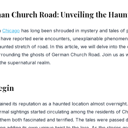
man Church Road: Unveiling the Haun
n
Chicago
has long been shrouded in mystery and tales of p
ke have reported eerie encounters, unexplainable phenomen
unted stretch of road. In this article, we will delve into the 
surrounding the ghosts of German Church Road. Join us as 
the supernatural realm.
egin
ed its reputation as a haunted location almost overnight.
al sightings started circulating among the residents of Chi
 them both fascinated and terrified. The tales were passed
ing adding its own unique twist to the lore. As the stories g