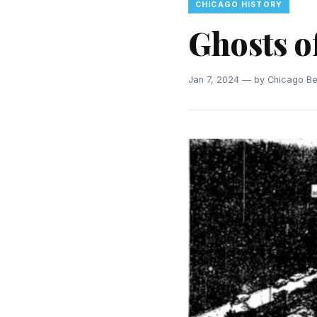
CHICAGO HISTORY
Ghosts 
Jan 7, 2024 — by Chicago Bea