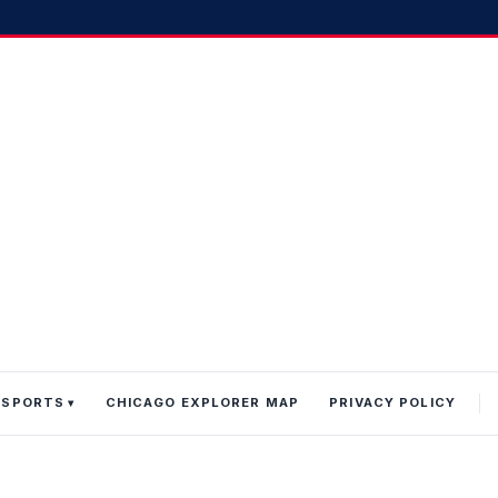
 SPORTS
CHICAGO EXPLORER MAP
PRIVACY POLICY