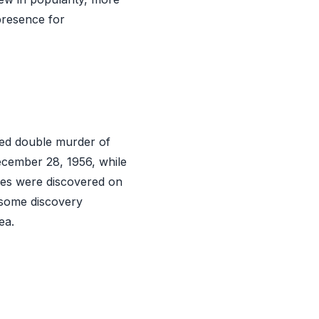
presence for
ved double murder of
ecember 28, 1956, while
dies were discovered on
esome discovery
ea.