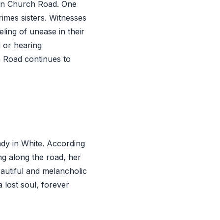
an Church Road. One
imes sisters. Witnesses
eling of unease in their
 or hearing
 Road continues to
dy in White. According
g along the road, her
eautiful and melancholic
 lost soul, forever