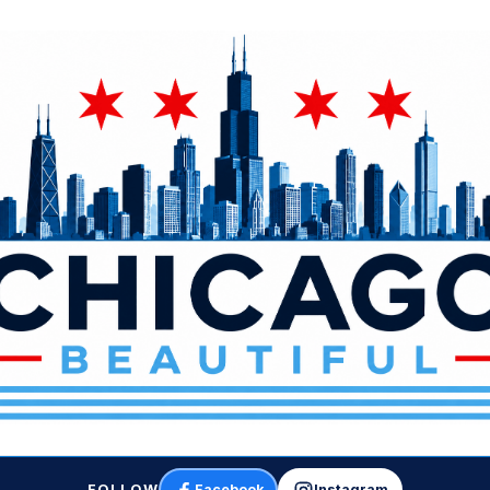
FOLLOW
Facebook
Instagram