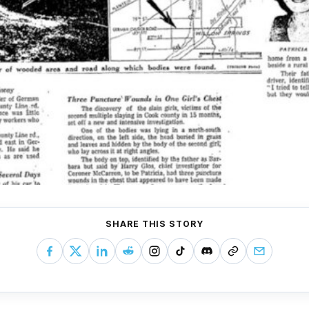
SHARE THIS STORY