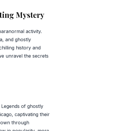
ting Mystery
aranormal activity.
a, and ghostly
chilling history and
we unravel the secrets
 Legends of ghostly
cago, captivating their
 down through
rew in popularity, more