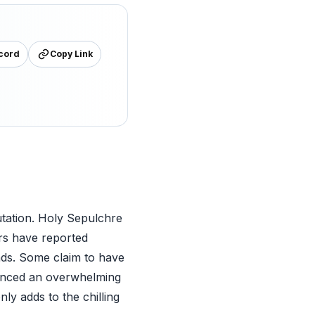
cord
Copy Link
utation. Holy Sepulchre
ors have reported
nds. Some claim to have
ienced an overwhelming
y adds to the chilling