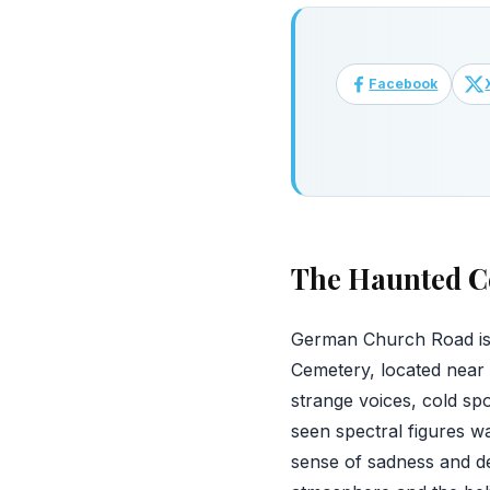
Facebook
The Haunted C
German Church Road is a
Cemetery, located near 
strange voices, cold s
seen spectral figures 
sense of sadness and de