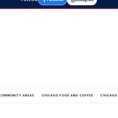
COMMUNITY AREAS
CHICAGO FOOD AND COFFEE
CHICAGO