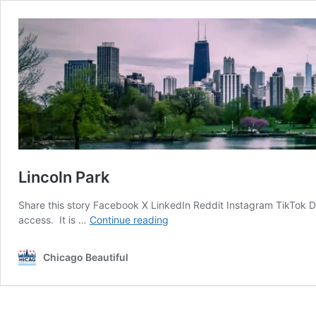
Lincoln Park
Share this story Facebook X LinkedIn Reddit Instagram TikTok Di
Lincoln
access. It is …
Continue reading
Park
Chicago Beautiful