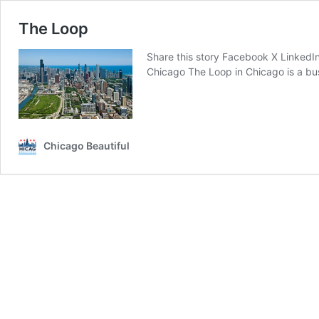
The Loop
Share this story Facebook X LinkedI
Chicago ‍The Loop in Chicago is a bu
Chicago Beautiful