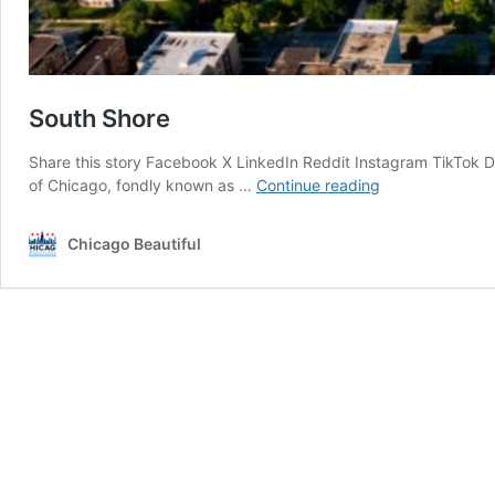
South Shore
Share this story Facebook X LinkedIn Reddit Instagram TikTok 
South
of Chicago, fondly known as …
Continue reading
Shore
Chicago Beautiful