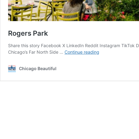
Rogers Park
Share this story Facebook X LinkedIn Reddit Instagram TikTok 
Rogers
Chicago’s Far North Side …
Continue reading
Park
Chicago Beautiful