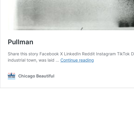
Pullman
Share this story Facebook X LinkedIn Reddit Instagram TikTok D
Pullman
industrial town, was laid …
Continue reading
Chicago Beautiful