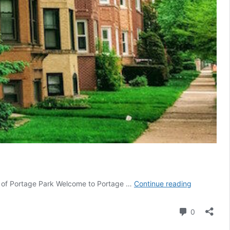
Portage
ty of Portage Park Welcome to Portage …
Continue reading
Park
Comment
0