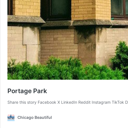
Portage Park
Share this story Facebook X LinkedIn Reddit Instagram TikTok 
Chicago Beautiful