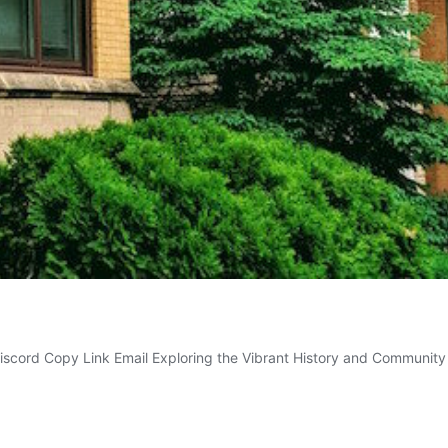
Discord Copy Link Email Exploring the Vibrant History and Communi