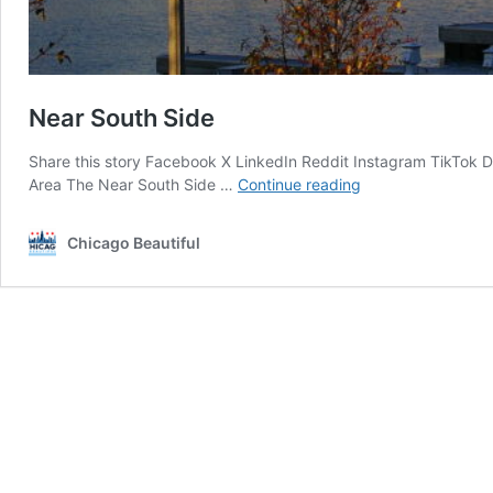
Near South Side
Share this story Facebook X LinkedIn Reddit Instagram TikTok
Near
Area The Near South Side …
Continue reading
South
Side
Chicago Beautiful