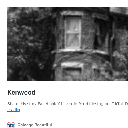
Kenwood
Share this story Facebook X LinkedIn Reddit Instagram TikTok 
Kenwood
reading
Chicago Beautiful