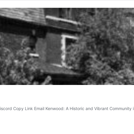
Discord Copy Link Email Kenwood: A Historic and Vibrant Community