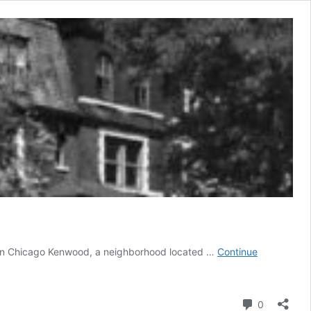
 in Chicago ‍Kenwood, a neighborhood located …
Continue
Comment
0