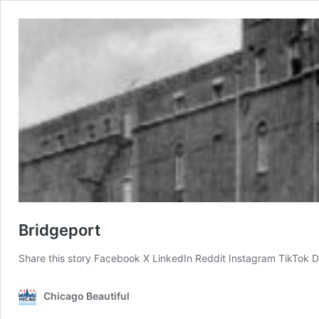
Bridgeport
Share this story Facebook X LinkedIn Reddit Instagram TikTok D
Chicago Beautiful