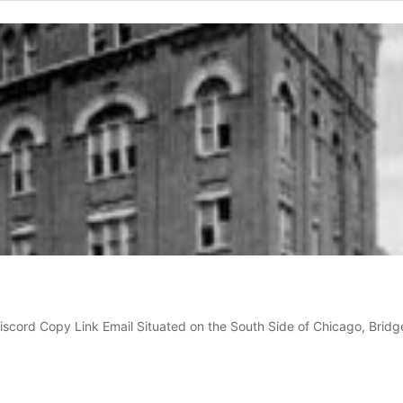
iscord Copy Link Email Situated on the South Side of Chicago, Brid