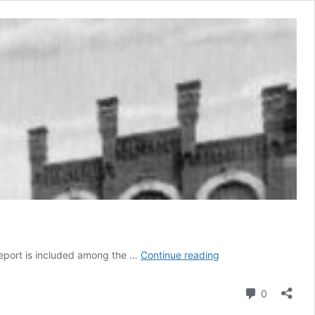
Bridgeport
geport is included among the …
Continue reading
Comment
0