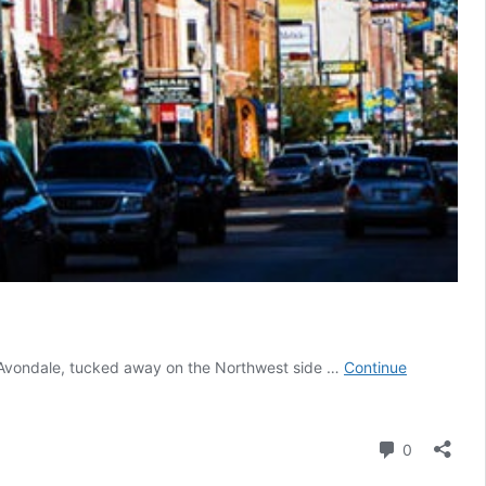
d Avondale, tucked away on the Northwest side …
Continue
Comment
0