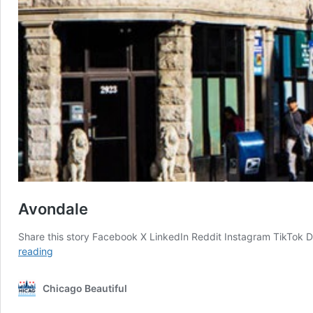
Avondale
Share this story Facebook X LinkedIn Reddit Instagram TikTok 
Avondale
reading
Chicago Beautiful