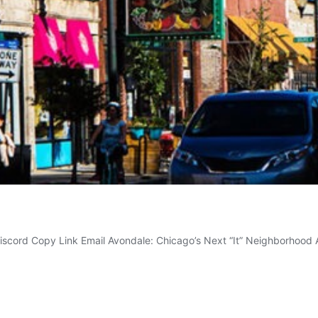
Discord Copy Link Email Avondale: Chicago’s Next “It” Neighborhoo